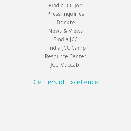
Find a JCC Job
Press Inquiries
Donate
News & Views
Find a JCC
Find a JCC Camp
Resource Center
JCC Maccabi
Centers of Excellence