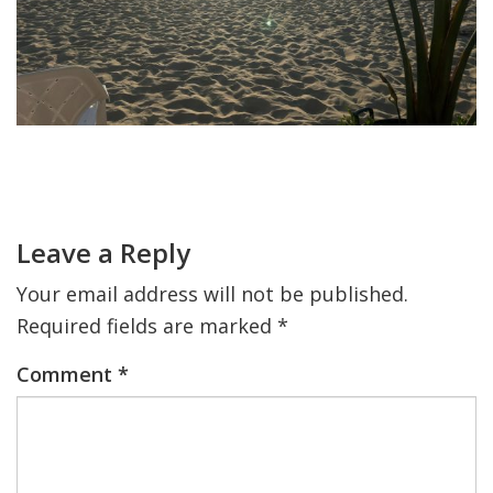
FIND A JCC
FIND A JCC CAMP
JCC RESOURCE CENTERS
Primary
JCC JOBS
Sidebar
Reader
Interactions
JCC MACCABI
Leave a Reply
Your email address will not be published.
Required fields are marked
*
Comment
*