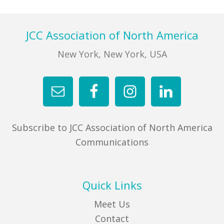
Footer
JCC Association of North America
New York, New York, USA
Subscribe to JCC Association of North America
Communications
Quick Links
Meet Us
Contact