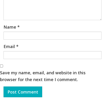
Name
*
Email
*
Save my name, email, and website in this
browser for the next time I comment.