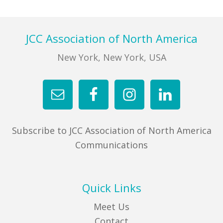
Footer
JCC Association of North America
New York, New York, USA
Subscribe to JCC Association of North America
Communications
Quick Links
Meet Us
Contact