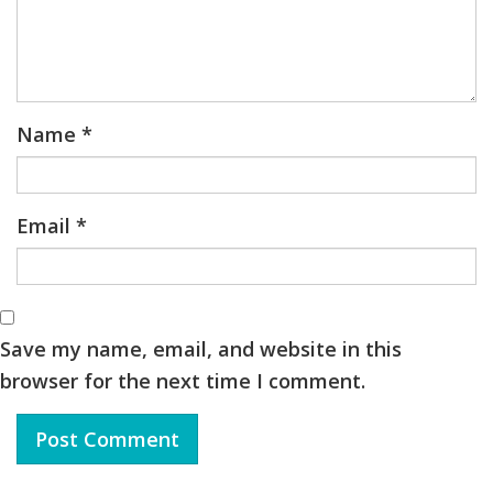
Name
*
Email
*
Save my name, email, and website in this
browser for the next time I comment.