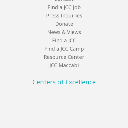
Find a JCC Job
Press Inquiries
Donate
News & Views
Find a JCC
Find a JCC Camp
Resource Center
JCC Maccabi
Centers of Excellence