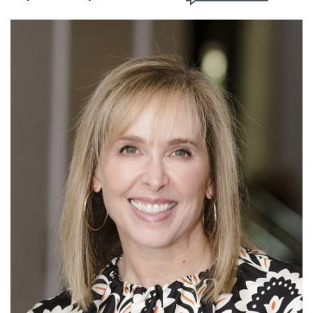
FIND A JCC
FIND A JCC CAMP
JCC RESOURCE CENTERS
JCC JOBS
JCC MACCABI