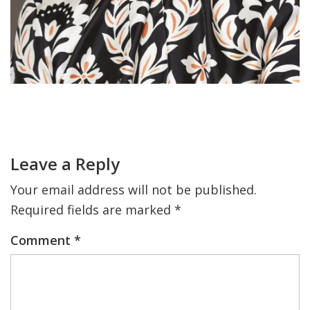
Primary
Sidebar
Reader
Interactions
Leave a Reply
Your email address will not be published.
Required fields are marked
*
Comment
*