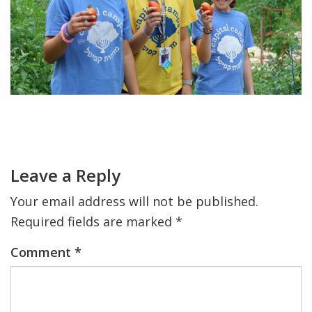
FIND A JCC
FIND A JCC CAMP
JCC RESOURCE CENTERS
JCC JOBS
Primary
Sidebar
Reader
JCC MACCABI
Interactions
Leave a Reply
Your email address will not be published.
Required fields are marked
*
Comment
*