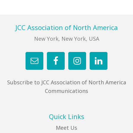
Footer
JCC Association of North America
New York, New York, USA
Subscribe to JCC Association of North America
Communications
Quick Links
Meet Us