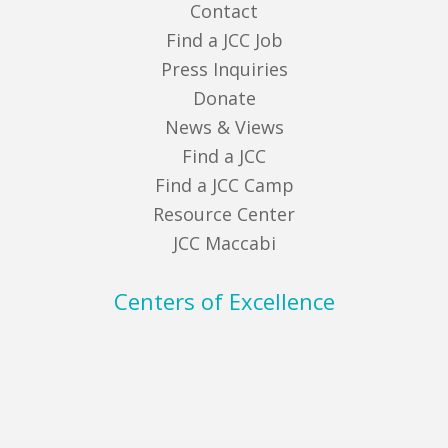
Contact
Find a JCC Job
Press Inquiries
Donate
News & Views
Find a JCC
Find a JCC Camp
Resource Center
JCC Maccabi
Centers of Excellence