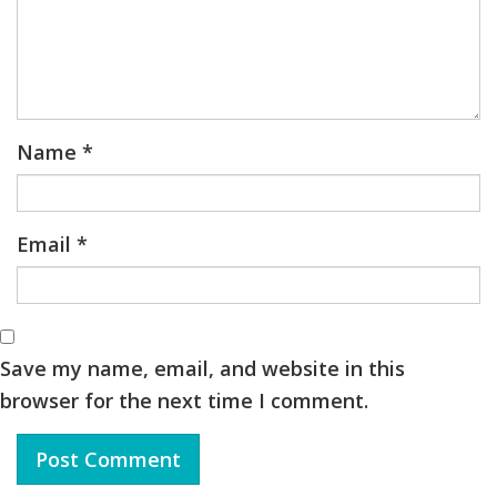
Name
*
Email
*
Save my name, email, and website in this
browser for the next time I comment.