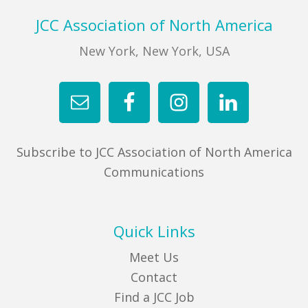
Footer
JCC Association of North America
New York, New York, USA
Subscribe to JCC Association of North America
Communications
Quick Links
Meet Us
Contact
Find a JCC Job