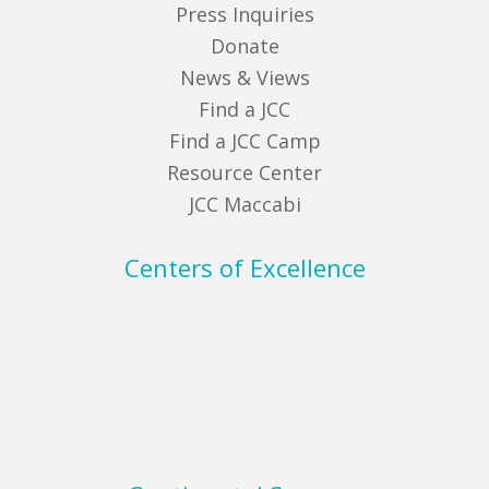
Press Inquiries
Donate
News & Views
Find a JCC
Find a JCC Camp
Resource Center
JCC Maccabi
Centers of Excellence