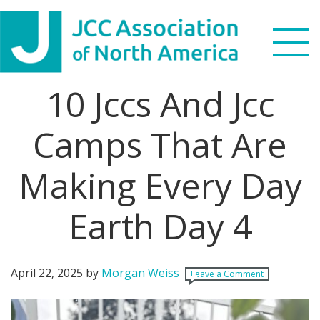
Skip
Skip
Skip
Skip
to
to
to
to
primary
main
primary
footer
navigation
content
sidebar
10 Jccs And Jcc
Search
this
Camps That Are
WHO WE ARE
website
Making Every Day
WHAT WE DO
NEWS & VIEWS
Earth Day 4
PARTNERS
April 22, 2025
by
Morgan Weiss
Leave a Comment
DONATE
MENU