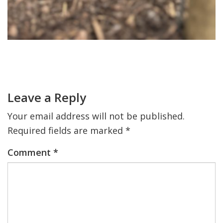
Primary
Sidebar
Reader
Interactions
Leave a Reply
Your email address will not be published.
Required fields are marked
*
Comment
*