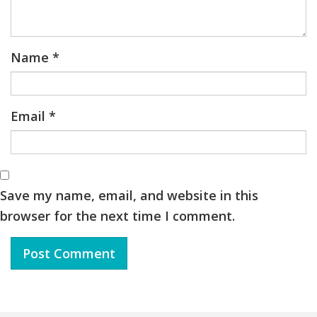
Name
*
Email
*
Save my name, email, and website in this
browser for the next time I comment.