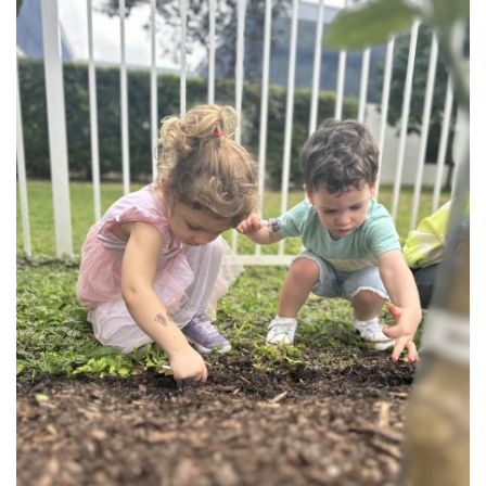
FIND A JCC
FIND A JCC CAMP
JCC RESOURCE CENTERS
JCC JOBS
JCC MACCABI