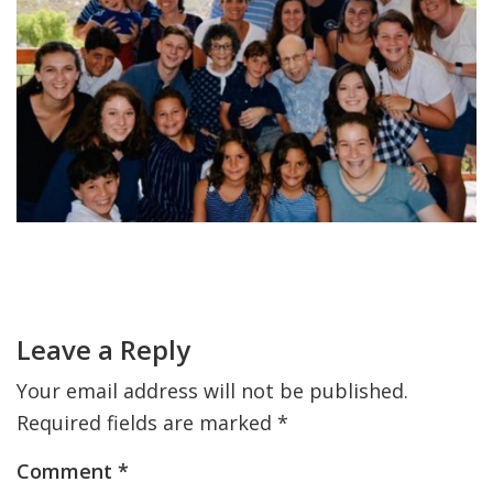
FIND A JCC
FIND A JCC CAMP
JCC RESOURCE CENTERS
JCC JOBS
JCC MACCABI
Primary
Sidebar
Reader
Interactions
Leave a Reply
Your email address will not be published.
Required fields are marked
*
Comment
*