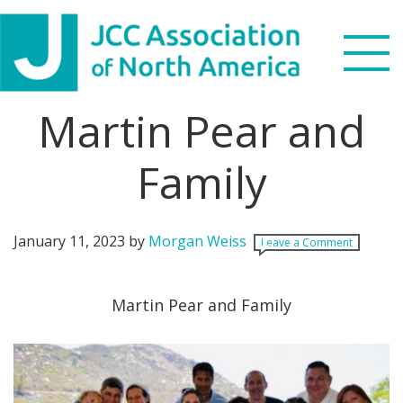
Skip
Skip
Skip
Skip
to
to
to
to
primary
main
primary
footer
navigation
content
sidebar
Martin Pear and
Search
this
Family
WHO WE ARE
website
WHAT WE DO
January 11, 2023
by
Morgan Weiss
Leave a Comment
NEWS & VIEWS
Martin Pear and Family
PARTNERS
DONATE
MENU