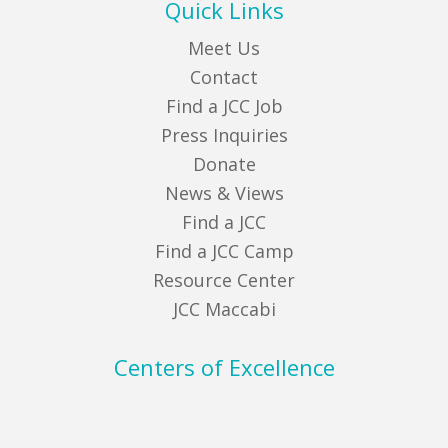
Quick Links
Meet Us
Contact
Find a JCC Job
Press Inquiries
Donate
News & Views
Find a JCC
Find a JCC Camp
Resource Center
JCC Maccabi
Centers of Excellence