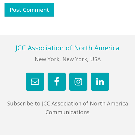
Footer
JCC Association of North America
New York, New York, USA
Subscribe to JCC Association of North America
Communications