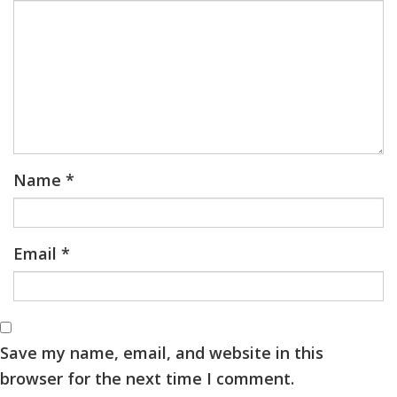
Name
*
Email
*
Save my name, email, and website in this
browser for the next time I comment.