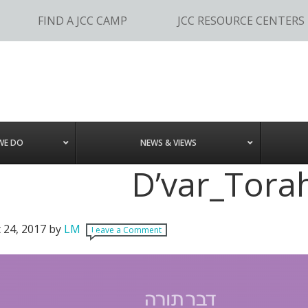
FIND A JCC CAMP
JCC RESOURCE CENTERS
WE DO
NEWS & VIEWS
D’var_Torah
 24, 2017
by
LM
Leave a Comment