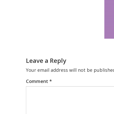
Reader
Interactions
Leave a Reply
Your email address will not be publishe
Comment
*