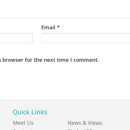
Email
*
s browser for the next time I comment.
Quick Links
Meet Us
News & Views