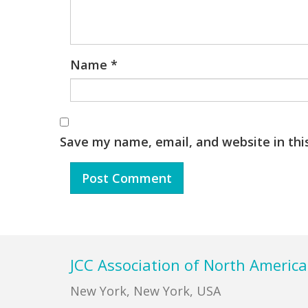
Name
*
Save my name, email, and website in thi
Footer
JCC Association of North America
New York, New York, USA