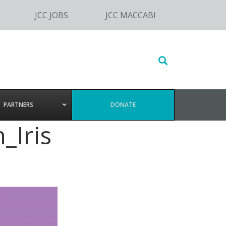
JCC JOBS
JCC MACCABI
Search
this
website
PARTNERS
DONATE
_Iris