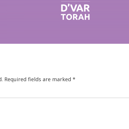
d.
Required fields are marked
*