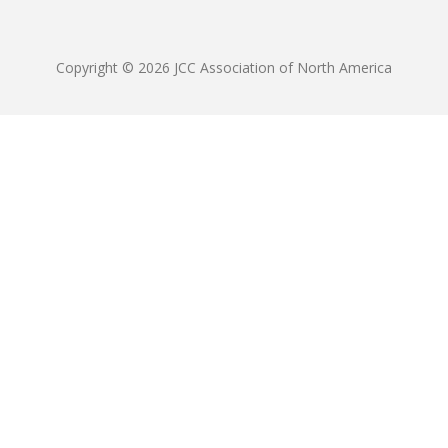
Copyright © 2026 JCC Association of North America