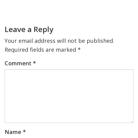
Primary
Sidebar
FIND A JCC
Reader
Interactions
FIND A JCC CAMP
Leave a Reply
JCC RESOURCE CENTERS
Your email address will not be published.
Required fields are marked
*
JCC JOBS
Comment
*
JCC MACCABI
Name
*