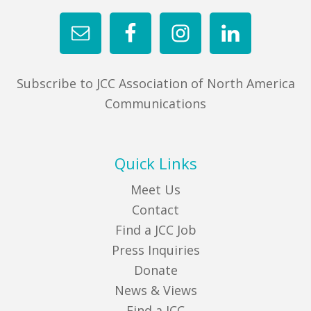
Subscribe to JCC Association of North America
Communications
Quick Links
Meet Us
Contact
Find a JCC Job
Press Inquiries
Donate
News & Views
Find a JCC