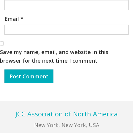
Email
*
Save my name, email, and website in this
browser for the next time I comment.
Footer
JCC Association of North America
New York, New York, USA