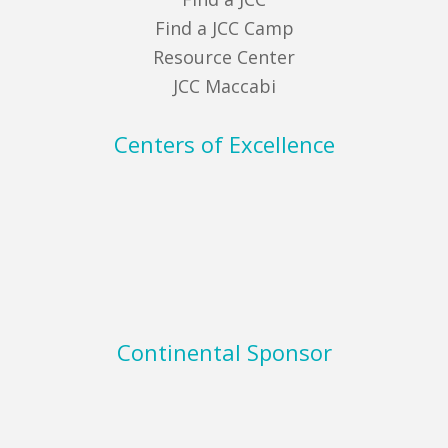
Find a JCC Camp
Resource Center
JCC Maccabi
Centers of Excellence
Continental Sponsor