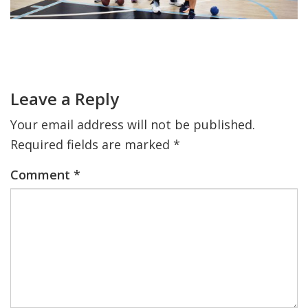
FIND A JCC
Primary
FIND A JCC CAMP
Sidebar
Reader
Interactions
JCC RESOURCE CENTERS
Leave a Reply
JCC JOBS
Your email address will not be published.
JCC MACCABI
Required fields are marked
*
Comment
*