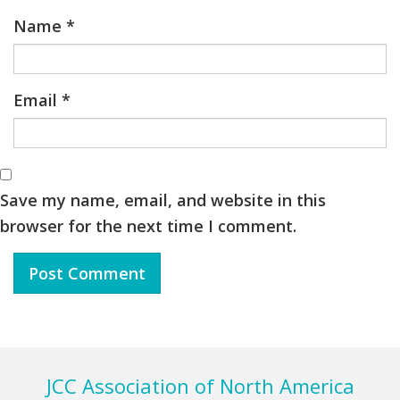
Name
*
Email
*
Save my name, email, and website in this
browser for the next time I comment.
Footer
JCC Association of North America