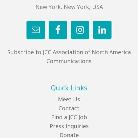
New York, New York, USA
Subscribe to JCC Association of North America
Communications
Quick Links
Meet Us
Contact
Find a JCC Job
Press Inquiries
Donate