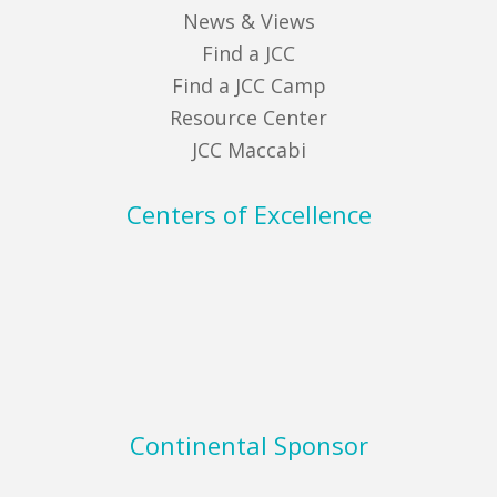
News & Views
Find a JCC
Find a JCC Camp
Resource Center
JCC Maccabi
Centers of Excellence
Continental Sponsor