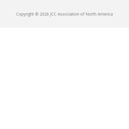
Copyright © 2026 JCC Association of North America