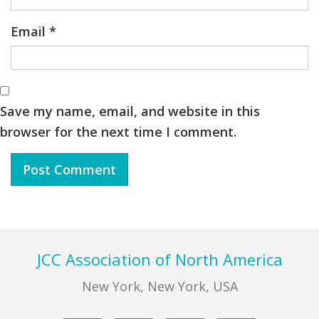
Email
*
Save my name, email, and website in this
browser for the next time I comment.
Footer
JCC Association of North America
New York, New York, USA