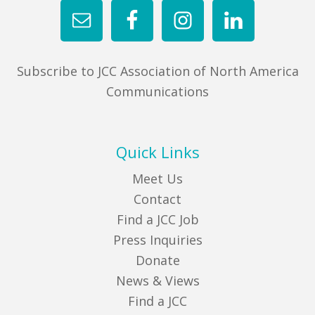
Subscribe to JCC Association of North America
Communications
Quick Links
Meet Us
Contact
Find a JCC Job
Press Inquiries
Donate
News & Views
Find a JCC