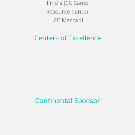
Find a JCC Camp
Resource Center
JCC Maccabi
Centers of Excellence
Continental Sponsor