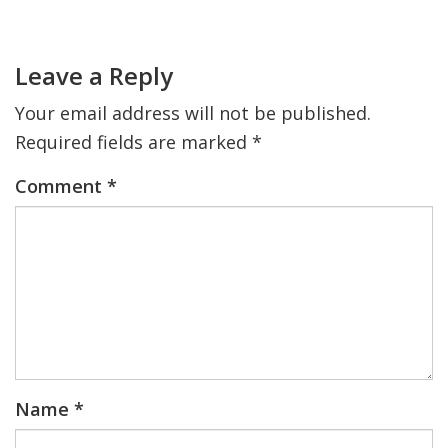
Primary
Sidebar
Reader
FIND A JCC
Interactions
Leave a Reply
FIND A JCC CAMP
Your email address will not be published.
JCC RESOURCE CENTERS
Required fields are marked
*
JCC JOBS
Comment
*
JCC MACCABI
Name
*