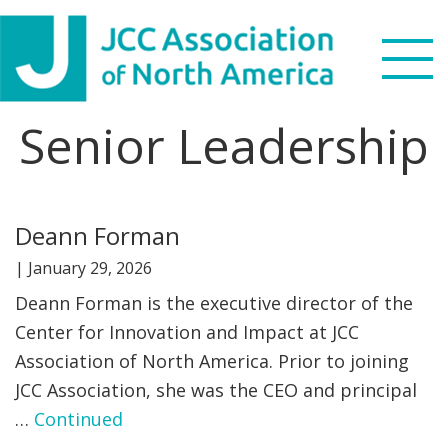
Skip
Skip
Skip
Skip
to
to
to
to
primary
main
primary
footer
navigation
content
sidebar
Senior Leadership
Search
this
WHO WE ARE
website
Deann Forman
WHAT WE DO
|
January 29, 2026
NEWS & VIEWS
Deann Forman is the executive director of the
Center for Innovation and Impact at JCC
PARTNERS
Association of North America. Prior to joining
JCC Association, she was the CEO and principal
DONATE
…
Continued
MENU