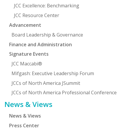
JCC Excellence: Benchmarking
JCC Resource Center
Advancement
Board Leadership & Governance
Finance and Administration
Signature Events
JCC Maccabi®
Mifgash: Executive Leadership Forum
JCCs of North America JSummit
JCCs of North America Professional Conference
News & Views
News & Views
Press Center