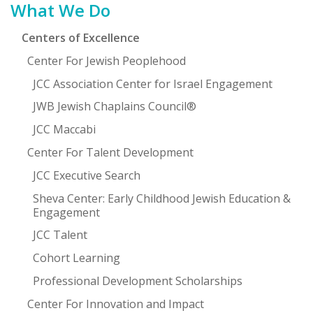
What We Do
Centers of Excellence
Center For Jewish Peoplehood
JCC Association Center for Israel Engagement
JWB Jewish Chaplains Council®
JCC Maccabi
Center For Talent Development
JCC Executive Search
Sheva Center: Early Childhood Jewish Education &
Engagement
JCC Talent
Cohort Learning
Professional Development Scholarships
Center For Innovation and Impact