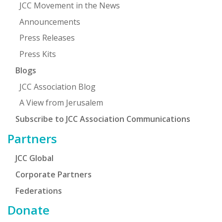
JCC Movement in the News
Announcements
Press Releases
Press Kits
Blogs
JCC Association Blog
A View from Jerusalem
Subscribe to JCC Association Communications
Partners
JCC Global
Corporate Partners
Federations
Donate