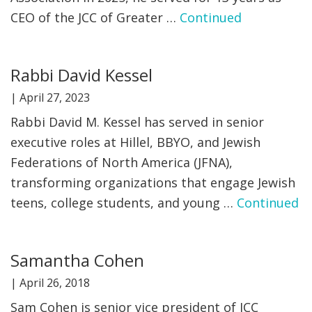
CEO of the JCC of Greater …
Continued
Rabbi David Kessel
|
April 27, 2023
Rabbi David M. Kessel has served in senior
executive roles at Hillel, BBYO, and Jewish
Federations of North America (JFNA),
transforming organizations that engage Jewish
teens, college students, and young …
Continued
Samantha Cohen
|
April 26, 2018
Sam Cohen is senior vice president of JCC