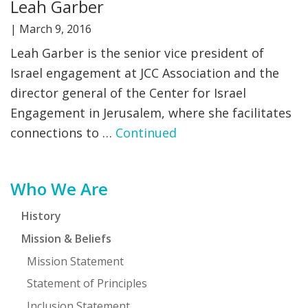
Leah Garber
|
March 9, 2016
Leah Garber is the senior vice president of
Israel engagement at JCC Association and the
director general of the Center for Israel
Engagement in Jerusalem, where she facilitates
connections to …
Continued
Primary
Who We Are
Sidebar
History
Mission & Beliefs
Mission Statement
Statement of Principles
Inclusion Statement