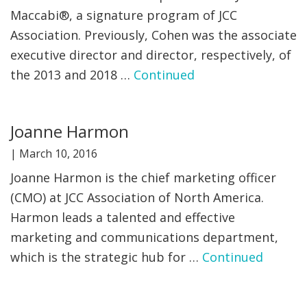
Maccabi®, a signature program of JCC
Association. Previously, Cohen was the associate
executive director and director, respectively, of
the 2013 and 2018 …
Continued
Joanne Harmon
|
March 10, 2016
Joanne Harmon is the chief marketing officer
(CMO) at JCC Association of North America.
Harmon leads a talented and effective
marketing and communications department,
which is the strategic hub for …
Continued