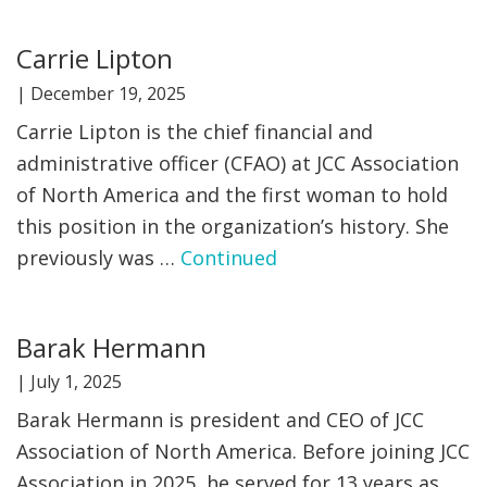
FIND A JCC
Carrie Lipton
FIND A JCC CAMP
|
December 19, 2025
Carrie Lipton is the chief financial and
JCC RESOURCE CENTERS
administrative officer (CFAO) at JCC Association
JCC JOBS
of North America and the first woman to hold
this position in the organization’s history. She
JCC MACCABI
previously was …
Continued
Barak Hermann
|
July 1, 2025
Barak Hermann is president and CEO of JCC
Association of North America. Before joining JCC
Association in 2025, he served for 13 years as