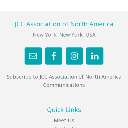
Footer
JCC Association of North America
New York, New York, USA
Subscribe to JCC Association of North America
Communications
Quick Links
Meet Us