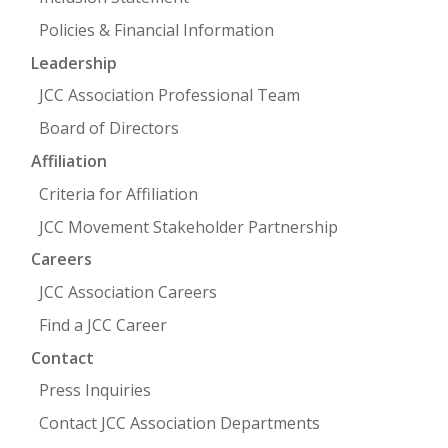
Policies & Financial Information
Leadership
JCC Association Professional Team
Board of Directors
Affiliation
Criteria for Affiliation
JCC Movement Stakeholder Partnership
Careers
JCC Association Careers
Find a JCC Career
Contact
Press Inquiries
Contact JCC Association Departments