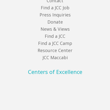
Contact
Find a JCC Job
Press Inquiries
Donate
News & Views
Find a JCC
Find a JCC Camp
Resource Center
JCC Maccabi
Centers of Excellence