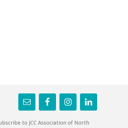
ubscribe to JCC Association of North