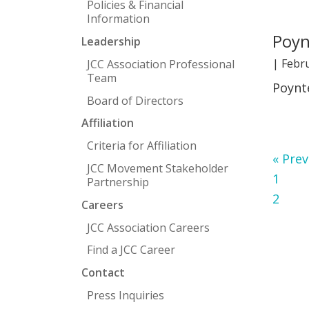
Policies & Financial
Information
Poyn
Leadership
|
Febru
JCC Association Professional
Team
Poynt
Board of Directors
Affiliation
Criteria for Affiliation
Go
«
Prev
JCC Movement Stakeholder
Page
to
1
Partnership
Page
2
Careers
JCC Association Careers
Find a JCC Career
Contact
Press Inquiries