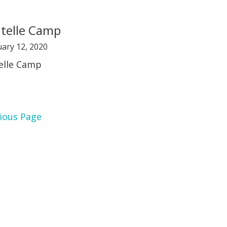
telle Camp
ary 12, 2020
elle Camp
ious Page