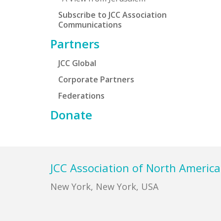
Subscribe to JCC Association
Communications
Partners
JCC Global
Corporate Partners
Federations
Donate
Footer
JCC Association of North America
New York, New York, USA