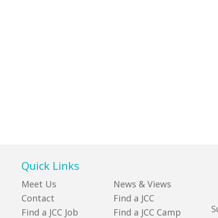
Quick Links
Meet Us
News & Views
Contact
Find a JCC
S
Find a JCC Job
Find a JCC Camp