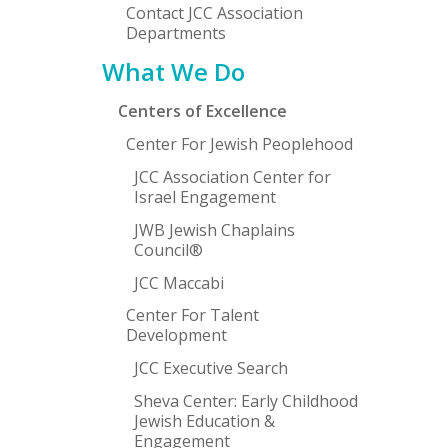
Contact JCC Association
Departments
What We Do
Centers of Excellence
Center For Jewish Peoplehood
JCC Association Center for
Israel Engagement
JWB Jewish Chaplains
Council®
JCC Maccabi
Center For Talent
Development
JCC Executive Search
Sheva Center: Early Childhood
Jewish Education &
Engagement