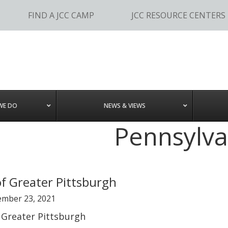
FIND A JCC CAMP
JCC RESOURCE CENTERS
WE DO
NEWS & VIEWS
Pennsylva
of Greater Pittsburgh
ember 23, 2021
 Greater Pittsburgh