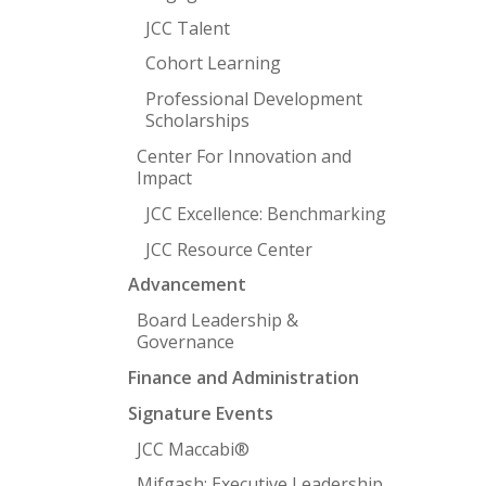
JCC Talent
Cohort Learning
Professional Development
Scholarships
Center For Innovation and
Impact
JCC Excellence: Benchmarking
JCC Resource Center
Advancement
Board Leadership &
Governance
Finance and Administration
Signature Events
JCC Maccabi®
Mifgash: Executive Leadership