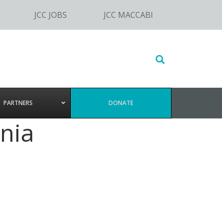
JCC JOBS
JCC MACCABI
Search
this
website
PARTNERS
DONATE
nia