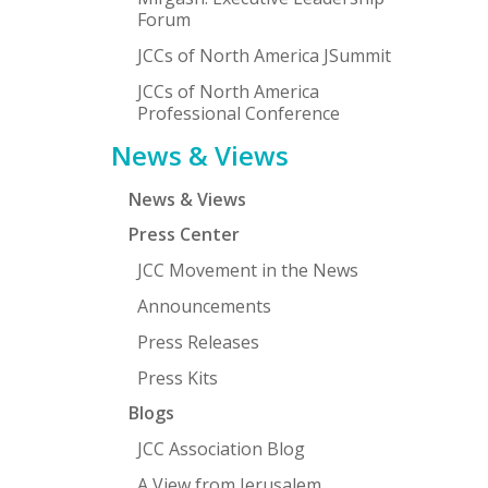
Forum
JCCs of North America JSummit
JCCs of North America
Professional Conference
News & Views
News & Views
Press Center
JCC Movement in the News
Announcements
Press Releases
Press Kits
Blogs
JCC Association Blog
A View from Jerusalem