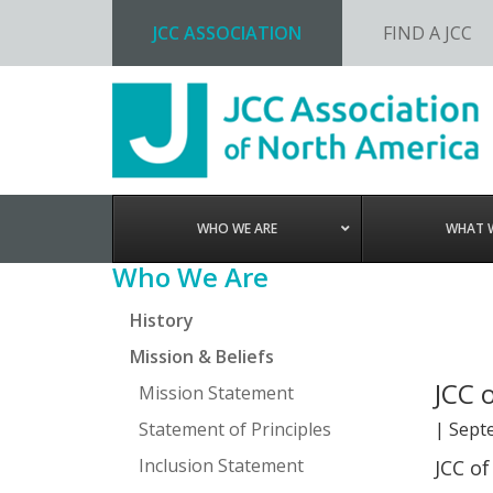
JCC ASSOCIATION
FIND A JCC
Skip
Skip
Skip
Skip
to
to
to
to
primary
main
primary
footer
navigation
content
sidebar
WHO WE ARE
WHAT 
Primary
Who We Are
Sidebar
History
Mission & Beliefs
JCC 
Mission Statement
Statement of Principles
|
Sept
Inclusion Statement
JCC of