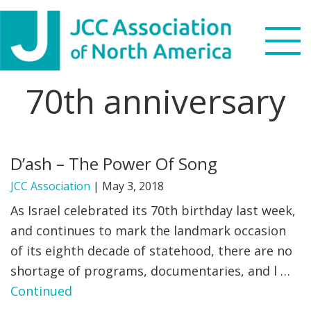
Skip
Skip
Skip
to
to
to
primary
main
footer
navigation
content
70th anniversary
Search
this
WHO WE ARE
website
D’ash – The Power Of Song
WHAT WE DO
JCC Association
|
May 3, 2018
NEWS & VIEWS
As Israel celebrated its 70th birthday last week,
and continues to mark the landmark occasion
PARTNERS
of its eighth decade of statehood, there are no
shortage of programs, documentaries, and l …
DONATE
Continued
MENU