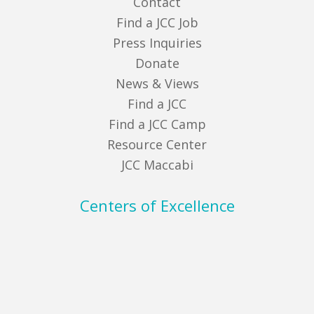
Contact
Find a JCC Job
Press Inquiries
Donate
News & Views
Find a JCC
Find a JCC Camp
Resource Center
JCC Maccabi
Centers of Excellence