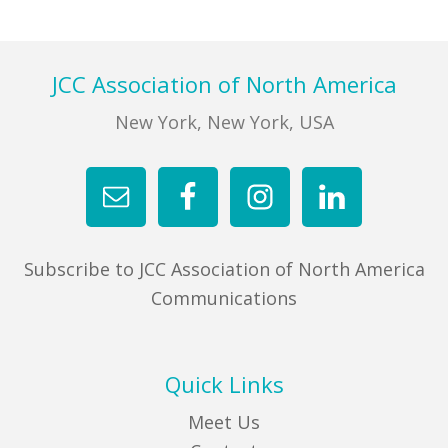
FIND A JCC
Footer
JCC Association of North America
FIND A JCC CAMP
New York, New York, USA
JCC RESOURCE CENTERS
JCC JOBS
JCC MACCABI
Subscribe to JCC Association of North America
Communications
Quick Links
Meet Us