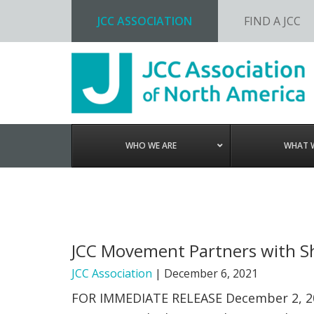
JCC ASSOCIATION
FIND A JCC
Skip
Skip
Skip
to
to
to
primary
main
footer
navigation
content
WHO WE ARE
WHAT 
JCC Movement Partners with Sh
JCC Association
|
December 6, 2021
FOR IMMEDIATE RELEASE December 2, 2