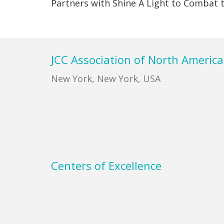
Partners with Shine A Light to Combat
Footer
JCC Association of North America
New York, New York, USA
Centers of Excellence