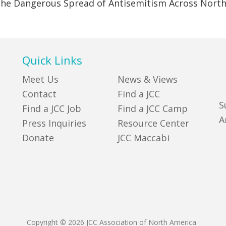
 the Dangerous Spread of Antisemitism Across Nort
Quick Links
Meet Us
News & Views
Contact
Find a JCC
S
Find a JCC Job
Find a JCC Camp
A
Press Inquiries
Resource Center
Donate
JCC Maccabi
Copyright © 2026 JCC Association of North America
·