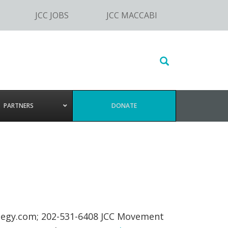
JCC JOBS
JCC MACCABI
Search
this
website
PARTNERS
DONATE
tegy.com
; 202-531-6408 JCC Movement