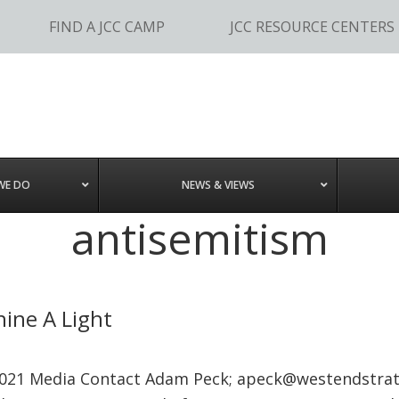
FIND A JCC CAMP
JCC RESOURCE CENTERS
WE DO
NEWS & VIEWS
antisemitism
ine A Light
021 Media Contact Adam Peck;
apeck@westendstra