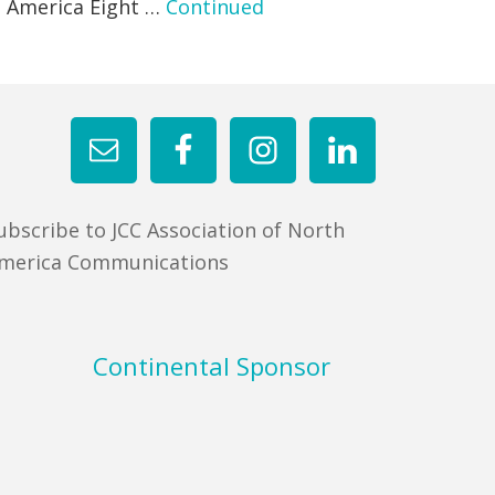
h America Eight …
Continued
ubscribe to JCC Association of North
merica Communications
Continental Sponsor