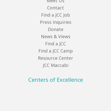
Meet Us
Contact
Find a JCC Job
Press Inquiries
Donate
News & Views
Find a JCC
Find a JCC Camp
Resource Center
JCC Maccabi
Centers of Excellence