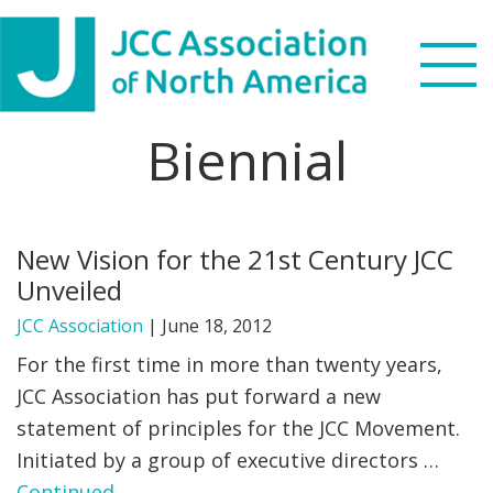
Skip
Skip
Skip
to
to
to
primary
main
footer
navigation
content
Biennial
Search
this
WHO WE ARE
website
New Vision for the 21st Century JCC
WHAT WE DO
Unveiled
NEWS & VIEWS
JCC Association
|
June 18, 2012
For the first time in more than twenty years,
PARTNERS
JCC Association has put forward a new
statement of principles for the JCC Movement.
DONATE
Initiated by a group of executive directors …
MENU
Continued