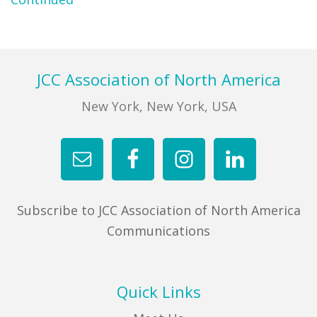
FIND A JCC
FIND A JCC CAMP
Footer
JCC Association of North America
JCC RESOURCE CENTERS
New York, New York, USA
JCC JOBS
JCC MACCABI
Subscribe to JCC Association of North America
Communications
Quick Links