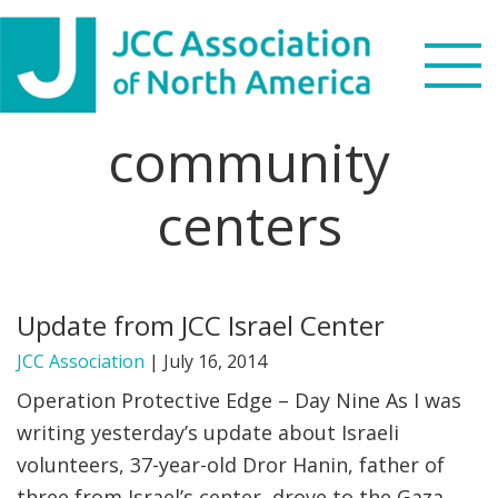
Skip
Skip
Skip
to
to
to
primary
main
footer
navigation
content
community
Search
this
centers
WHO WE ARE
website
WHAT WE DO
Update from JCC Israel Center
NEWS & VIEWS
JCC Association
|
July 16, 2014
PARTNERS
Operation Protective Edge – Day Nine As I was
writing yesterday’s update about Israeli
DONATE
volunteers, 37-year-old Dror Hanin, father of
MENU
three from Israel’s center, drove to the Gaza