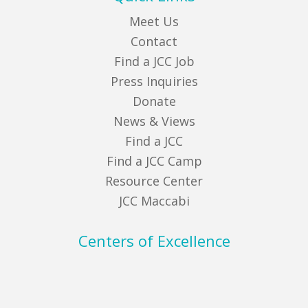
Meet Us
Contact
Find a JCC Job
Press Inquiries
Donate
News & Views
Find a JCC
Find a JCC Camp
Resource Center
JCC Maccabi
Centers of Excellence