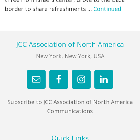
border to share refreshments …
Continued
FIND A JCC
FIND A JCC CAMP
JCC RESOURCE CENTERS
Footer
JCC Association of North America
JCC JOBS
New York, New York, USA
JCC MACCABI
Subscribe to JCC Association of North America
Communications
Quick Links