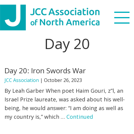
Skip
Skip
Skip
to
to
to
primary
main
footer
navigation
content
Day 20
Search
this
WHO WE ARE
website
Day 20: Iron Swords War
WHAT WE DO
JCC Association
|
October 26, 2023
NEWS & VIEWS
By Leah Garber When poet Haim Gouri, z”l, an
Israel Prize laureate, was asked about his well-
PARTNERS
being, he would answer: “I am doing as well as
my country is,” which …
Continued
DONATE
MENU