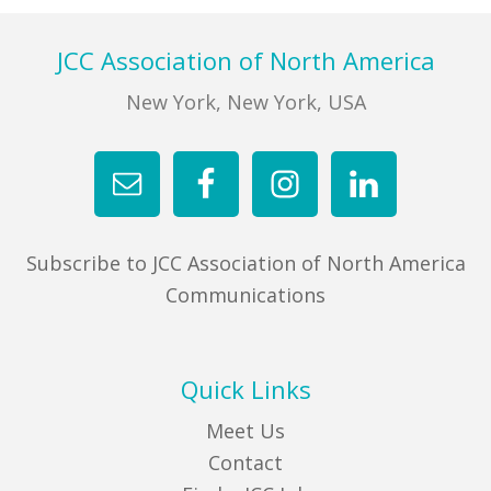
FIND A JCC
Footer
JCC Association of North America
FIND A JCC CAMP
New York, New York, USA
JCC RESOURCE CENTERS
JCC JOBS
JCC MACCABI
Subscribe to JCC Association of North America
Communications
Quick Links
Meet Us
Contact