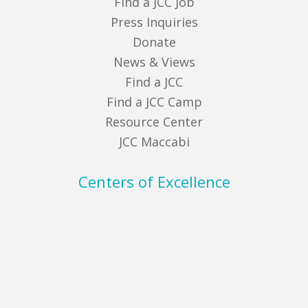
Find a JCC Job
Press Inquiries
Donate
News & Views
Find a JCC
Find a JCC Camp
Resource Center
JCC Maccabi
Centers of Excellence