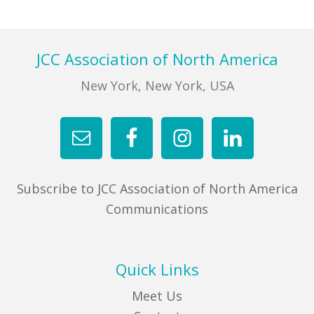
FIND A JCC
Footer
JCC Association of North America
FIND A JCC CAMP
New York, New York, USA
JCC RESOURCE CENTERS
JCC JOBS
JCC MACCABI
Subscribe to JCC Association of North America
Communications
Quick Links
Meet Us