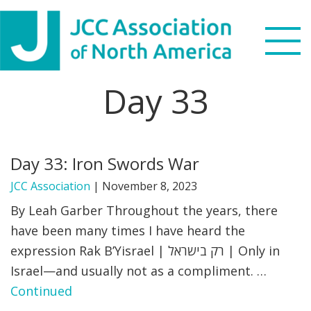
Skip
Skip
Skip
to
to
to
primary
main
footer
navigation
content
Day 33
Search
this
WHO WE ARE
website
Day 33: Iron Swords War
WHAT WE DO
JCC Association
|
November 8, 2023
NEWS & VIEWS
By Leah Garber Throughout the years, there
have been many times I have heard the
PARTNERS
expression Rak B’Yisrael | רק בישראל | Only in
Israel—and usually not as a compliment. …
DONATE
Continued
MENU