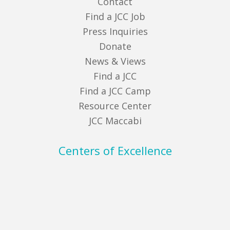
Contact
Find a JCC Job
Press Inquiries
Donate
News & Views
Find a JCC
Find a JCC Camp
Resource Center
JCC Maccabi
Centers of Excellence