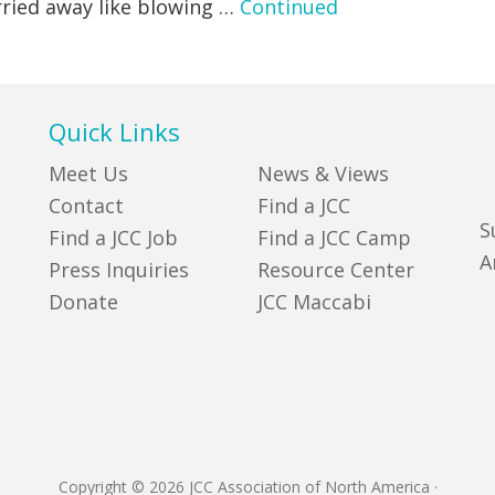
rried away like blowing …
Continued
Quick Links
Meet Us
News & Views
Contact
Find a JCC
S
Find a JCC Job
Find a JCC Camp
A
Press Inquiries
Resource Center
Donate
JCC Maccabi
Copyright © 2026 JCC Association of North America
·