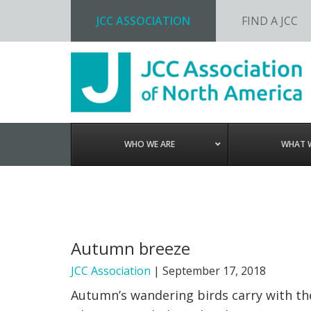
JCC ASSOCIATION
FIND A JCC
Skip
Skip
Skip
to
to
to
primary
main
footer
navigation
content
WHO WE ARE
WHAT 
Autumn breeze
JCC Association
|
September 17, 2018
Autumn’s wandering birds carry with the