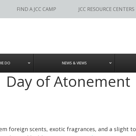
FIND A JCC CAMP
JCC RESOURCE CENTERS
WE DO
NEWS & VIEWS
Day of Atonement
m foreign scents, exotic fragrances, and a slight 