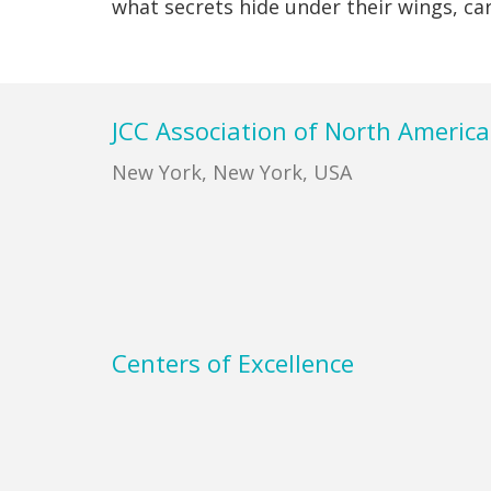
what secrets hide under their wings, ca
Footer
JCC Association of North America
New York, New York, USA
Centers of Excellence