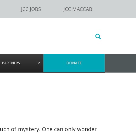
JCC JOBS
JCC MACCABI
Search
this
website
PARTNERS
DONATE
touch of mystery. One can only wonder