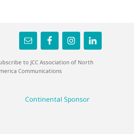
ubscribe to JCC Association of North
merica Communications
Continental Sponsor