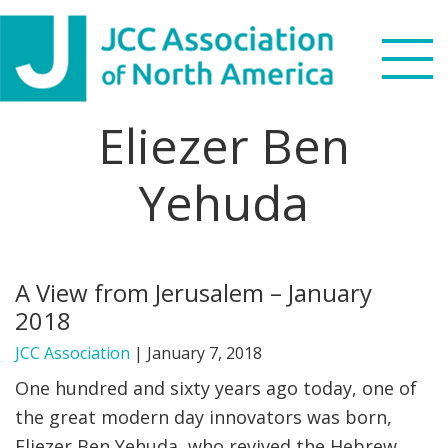
Skip
Skip
Skip
to
to
to
primary
main
footer
navigation
content
Eliezer Ben
Search
this
Yehuda
WHO WE ARE
website
WHAT WE DO
A View from Jerusalem – January
NEWS & VIEWS
2018
PARTNERS
JCC Association
|
January 7, 2018
One hundred and sixty years ago today, one of
DONATE
the great modern day innovators was born,
Eliezer Ben Yehuda, who revived the Hebrew
MENU