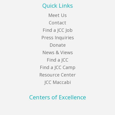
Quick Links
Meet Us
Contact
Find a JCC Job
Press Inquiries
Donate
News & Views
Find a JCC
Find a JCC Camp
Resource Center
JCC Maccabi
Centers of Excellence