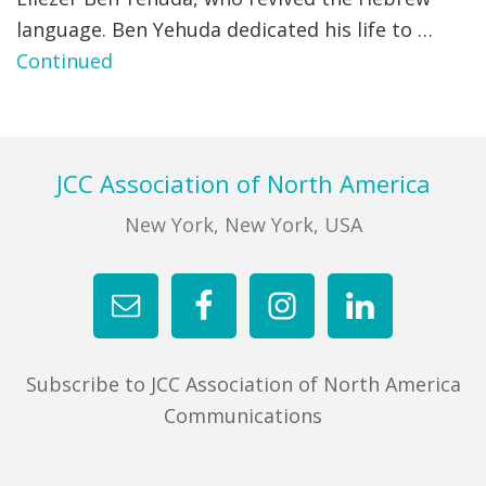
language. Ben Yehuda dedicated his life to …
FIND A JCC
Continued
FIND A JCC CAMP
JCC RESOURCE CENTERS
Footer
JCC Association of North America
JCC JOBS
New York, New York, USA
JCC MACCABI
Subscribe to JCC Association of North America
Communications