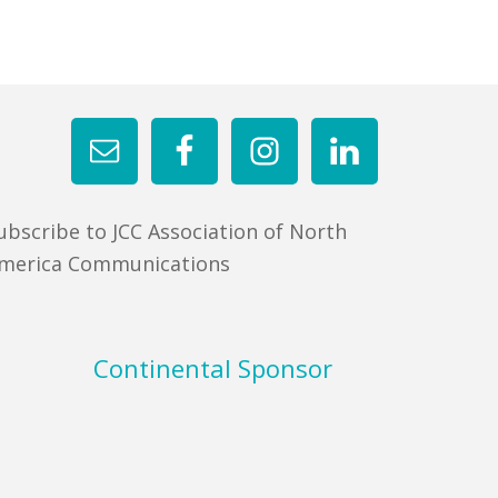
ubscribe to JCC Association of North
merica Communications
Continental Sponsor