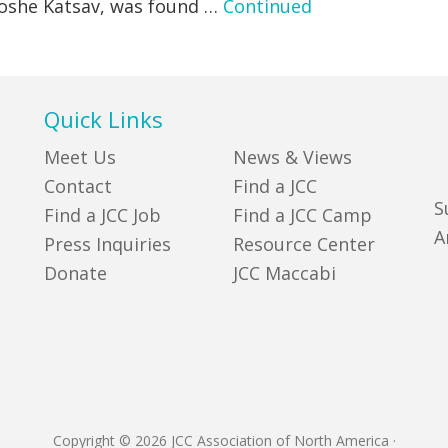
 Moshe Katsav, was found …
Continued
Quick Links
Meet Us
News & Views
Contact
Find a JCC
S
Find a JCC Job
Find a JCC Camp
A
Press Inquiries
Resource Center
Donate
JCC Maccabi
Copyright © 2026 JCC Association of North America
·