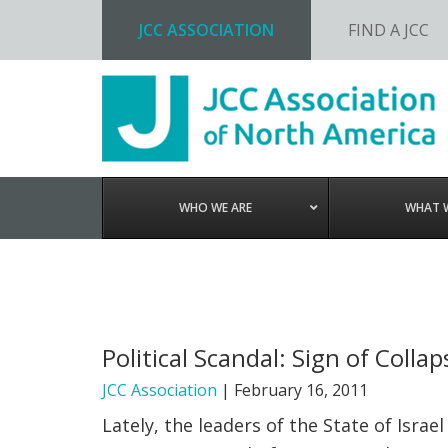
JCC ASSOCIATION
FIND A JCC
Skip
Skip
Skip
to
to
to
primary
main
footer
navigation
content
WHO WE ARE
WHAT 
Political Scandal: Sign of Colla
JCC Association
|
February 16, 2011
Lately, the leaders of the State of Isr