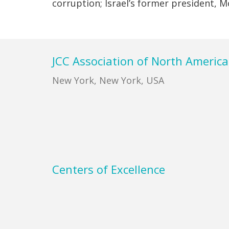
corruption; Israel’s former president,
Footer
JCC Association of North America
New York, New York, USA
Centers of Excellence