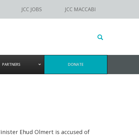
JCC JOBS
JCC MACCABI
Search
this
website
PARTNERS
DONATE
Minister Ehud Olmert is accused of