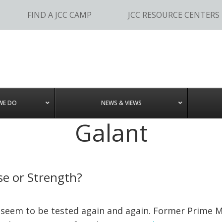
FIND A JCC CAMP
JCC RESOURCE CENTERS
WE DO
NEWS & VIEWS
Galant
pse or Strength?
ael seem to be tested again and again. Former Prime 