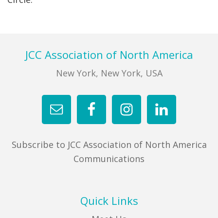
FIND A JCC
FIND A JCC CAMP
Footer
JCC Association of North America
JCC RESOURCE CENTERS
New York, New York, USA
JCC JOBS
JCC MACCABI
Subscribe to JCC Association of North America
Communications
Quick Links