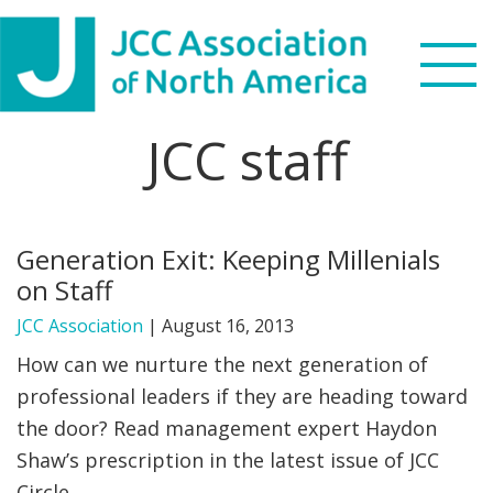
Skip
Skip
Skip
to
to
to
primary
main
footer
navigation
content
JCC staff
Search
this
WHO WE ARE
website
Generation Exit: Keeping Millenials
WHAT WE DO
on Staff
NEWS & VIEWS
JCC Association
|
August 16, 2013
How can we nurture the next generation of
PARTNERS
professional leaders if they are heading toward
the door? Read management expert Haydon
DONATE
Shaw’s prescription in the latest issue of JCC
MENU
Circle.