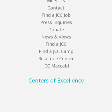
Meet Us
Contact
Find a JCC Job
Press Inquiries
Donate
News & Views
Find a JCC
Find a JCC Camp
Resource Center
JCC Maccabi
Centers of Excellence