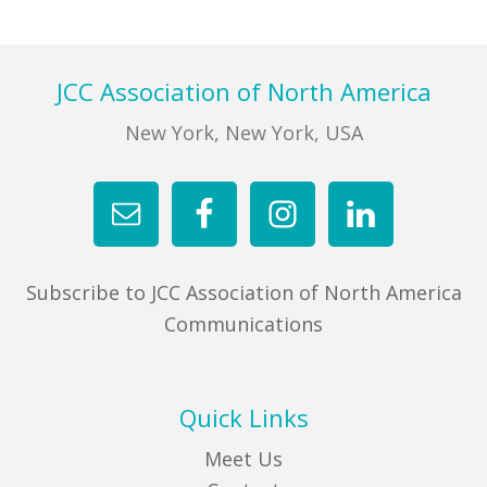
FIND A JCC
Footer
JCC Association of North America
FIND A JCC CAMP
New York, New York, USA
JCC RESOURCE CENTERS
JCC JOBS
JCC MACCABI
Subscribe to JCC Association of North America
Communications
Quick Links
Meet Us