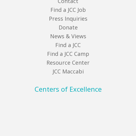
Contact
Find a JCC Job
Press Inquiries
Donate
News & Views
Find a JCC
Find a JCC Camp
Resource Center
JCC Maccabi
Centers of Excellence