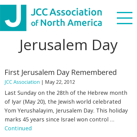
Skip
Skip
Skip
to
to
to
primary
main
footer
navigation
content
Jerusalem Day
Search
this
WHO WE ARE
website
First Jerusalem Day Remembered
WHAT WE DO
JCC Association
|
May 22, 2012
NEWS & VIEWS
Last Sunday on the 28th of the Hebrew month
of Iyar (May 20), the Jewish world celebrated
PARTNERS
Yom Yerushalayim, Jerusalem Day. This holiday
marks 45 years since Israel won control …
DONATE
Continued
MENU