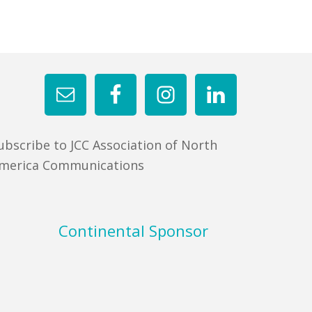
ubscribe to JCC Association of North
merica Communications
Continental Sponsor