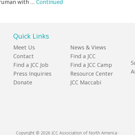
 Truman with …
Continued
Quick Links
Meet Us
News & Views
Contact
Find a JCC
S
Find a JCC Job
Find a JCC Camp
A
Press Inquiries
Resource Center
Donate
JCC Maccabi
Copyright © 2026 JCC Association of North America
·