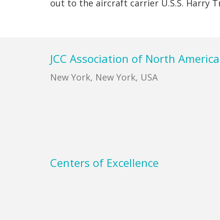
out to the aircraft carrier U.S.S. Harry
Footer
JCC Association of North America
New York, New York, USA
Centers of Excellence