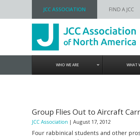
JCC ASSOCIATION
FIND A JCC
Skip
Skip
Skip
to
to
to
primary
main
footer
navigation
content
WHO WE ARE
WHAT 
Group Flies Out to Aircraft Car
JCC Association
|
August 17, 2012
Four rabbinical students and other pros