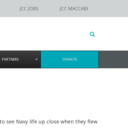
JCC JOBS
JCC MACCABI
Search
this
website
PARTNERS
DONATE
o see Navy life up close when they flew