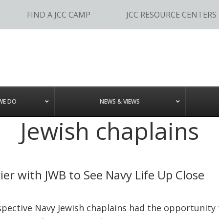
FIND A JCC CAMP
JCC RESOURCE CENTERS
WE DO
NEWS & VIEWS
Jewish chaplains
rier with JWB to See Navy Life Up Close
pective Navy Jewish chaplains had the opportunity t