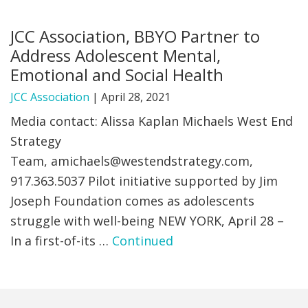
FIND A JCC
JCC Association, BBYO Partner to
Address Adolescent Mental,
FIND A JCC CAMP
Emotional and Social Health
JCC RESOURCE CENTERS
JCC Association
|
April 28, 2021
JCC JOBS
Media contact: Alissa Kaplan Michaels West End
Strategy
JCC MACCABI
Team,
amichaels@westendstrategy.com
,
917.363.5037 Pilot initiative supported by Jim
Joseph Foundation comes as adolescents
struggle with well-being NEW YORK, April 28 –
In a first-of-its …
Continued