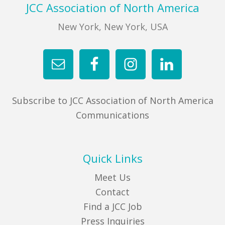
Footer
JCC Association of North America
New York, New York, USA
Subscribe to JCC Association of North America
Communications
Quick Links
Meet Us
Contact
Find a JCC Job
Press Inquiries