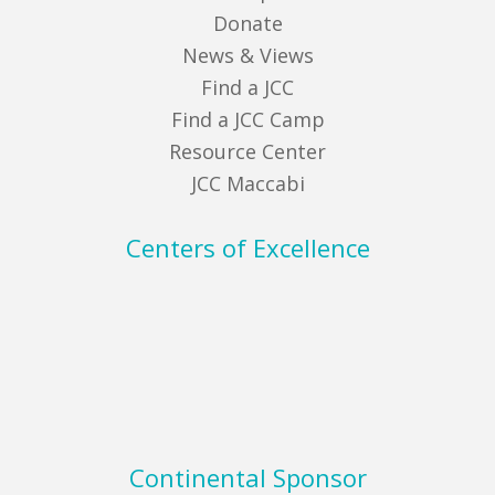
Donate
News & Views
Find a JCC
Find a JCC Camp
Resource Center
JCC Maccabi
Centers of Excellence
Continental Sponsor