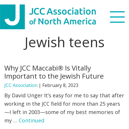
Skip
Skip
Skip
to
to
to
primary
main
footer
navigation
content
Jewish teens
Search
this
WHO WE ARE
website
Why JCC Maccabi® Is Vitally
WHAT WE DO
Important to the Jewish Future
NEWS & VIEWS
JCC Association
|
February 8, 2023
By David Unger It’s easy for me to say that after
PARTNERS
working in the JCC field for more than 25 years
—I left in 2003—some of my best memories of
DONATE
my …
Continued
MENU