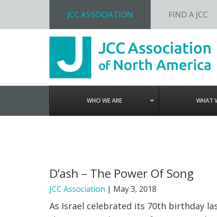
JCC ASSOCIATION
FIND A JCC
Skip
Skip
Skip
to
to
to
primary
main
footer
navigation
content
WHO WE ARE
WHAT 
D’ash – The Power Of Song
JCC Association
|
May 3, 2018
As Israel celebrated its 70th birthday 