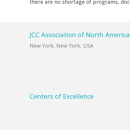
there are no shortage of programs, do
Footer
JCC Association of North America
New York, New York, USA
Centers of Excellence