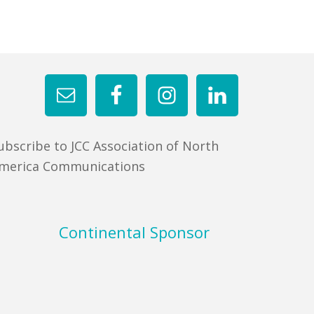
ubscribe to JCC Association of North
merica Communications
Continental Sponsor