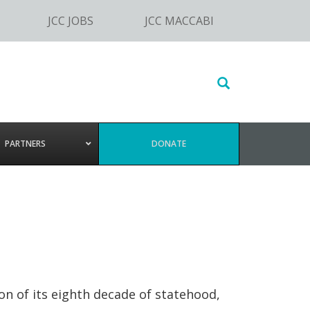
JCC JOBS
JCC MACCABI
Search
this
website
PARTNERS
DONATE
on of its eighth decade of statehood,