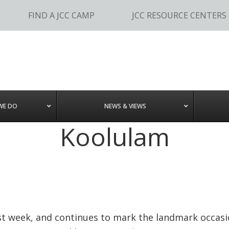
FIND A JCC CAMP
JCC RESOURCE CENTERS
WE DO
NEWS & VIEWS
Koolulam
last week, and continues to mark the landmark occasi