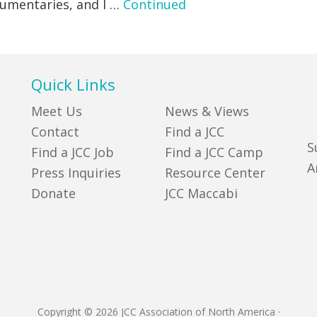
cumentaries, and l …
Continued
Quick Links
Meet Us
News & Views
Contact
Find a JCC
S
Find a JCC Job
Find a JCC Camp
A
Press Inquiries
Resource Center
Donate
JCC Maccabi
Copyright © 2026 JCC Association of North America
·