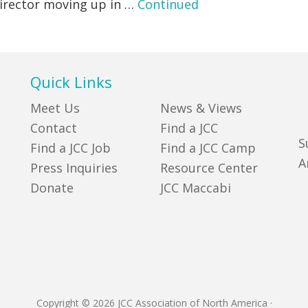
 director moving up in …
Continued
Quick Links
Meet Us
News & Views
Contact
Find a JCC
S
Find a JCC Job
Find a JCC Camp
A
Press Inquiries
Resource Center
Donate
JCC Maccabi
Copyright © 2026 JCC Association of North America
·