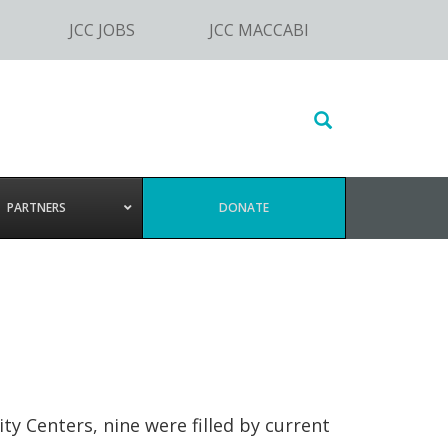
JCC JOBS
JCC MACCABI
Search
this
website
PARTNERS
DONATE
y Centers, nine were filled by current