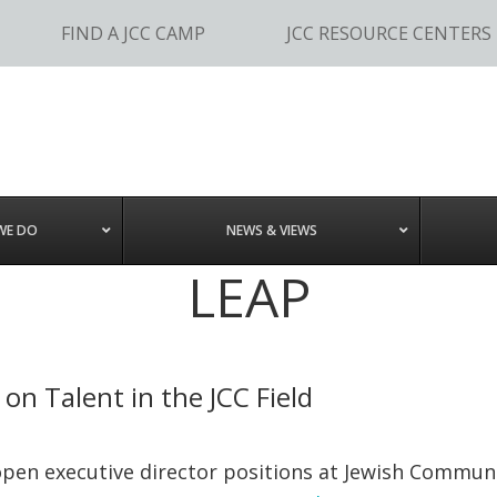
FIND A JCC CAMP
JCC RESOURCE CENTERS
WE DO
NEWS & VIEWS
LEAP
on Talent in the JCC Field
open executive director positions at Jewish Communit