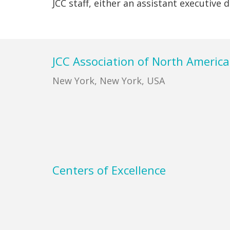
JCC staff, either an assistant executive
Footer
JCC Association of North America
New York, New York, USA
Centers of Excellence