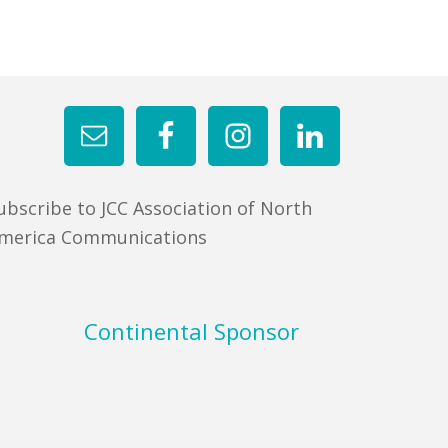
ubscribe to JCC Association of North
merica Communications
Continental Sponsor