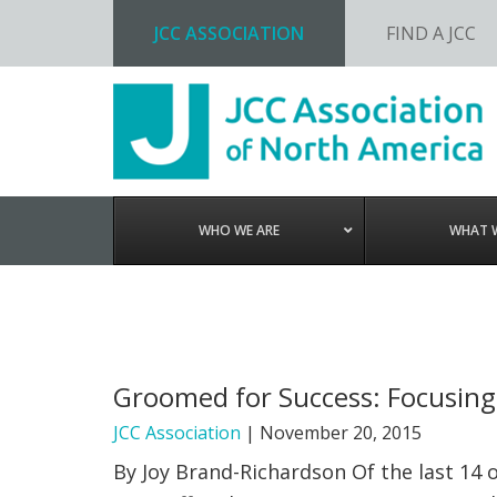
JCC ASSOCIATION
FIND A JCC
Skip
Skip
Skip
to
to
to
primary
main
footer
navigation
content
WHO WE ARE
WHAT 
Groomed for Success: Focusing 
JCC Association
|
November 20, 2015
By Joy Brand-Richardson Of the last 14 