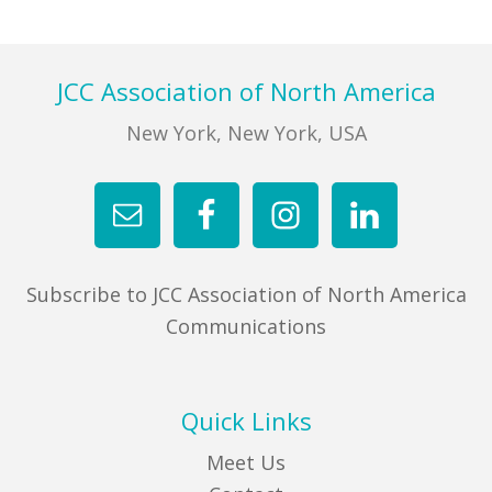
FIND A JCC
Footer
JCC Association of North America
FIND A JCC CAMP
New York, New York, USA
JCC RESOURCE CENTERS
JCC JOBS
JCC MACCABI
Subscribe to JCC Association of North America
Communications
Quick Links
Meet Us