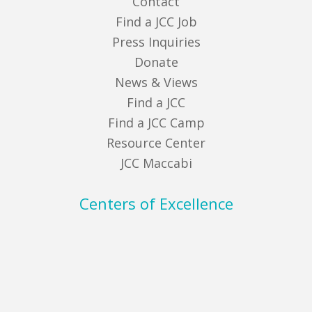
Contact
Find a JCC Job
Press Inquiries
Donate
News & Views
Find a JCC
Find a JCC Camp
Resource Center
JCC Maccabi
Centers of Excellence