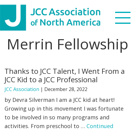
Skip
Skip
Skip
to
to
to
primary
main
footer
navigation
content
Merrin Fellowship
Search
this
WHO WE ARE
website
Thanks to JCC Talent, I Went From a
WHAT WE DO
JCC Kid to a JCC Professional
NEWS & VIEWS
JCC Association
|
December 28, 2022
by Devra Silverman I am a JCC kid at heart!
PARTNERS
Growing up in this movement I was fortunate
to be involved in so many programs and
DONATE
activities. From preschool to …
Continued
MENU