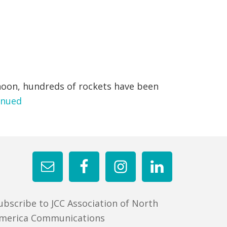
noon, hundreds of rockets have been
inued
ubscribe to JCC Association of North
merica Communications