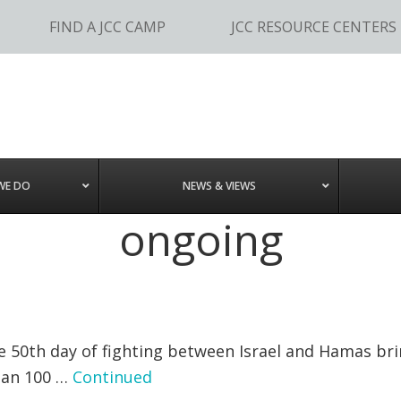
FIND A JCC CAMP
JCC RESOURCE CENTERS
WE DO
NEWS & VIEWS
ongoing
50th day of fighting between Israel and Hamas bring
than 100 …
Continued