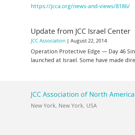
https://jcca.org/news-and-views/8186/
Update from JCC Israel Center
JCC Association
|
August 22, 2014
Operation Protective Edge — Day 46 Sin
launched at Israel. Some have made direc
Footer
JCC Association of North America
New York, New York, USA