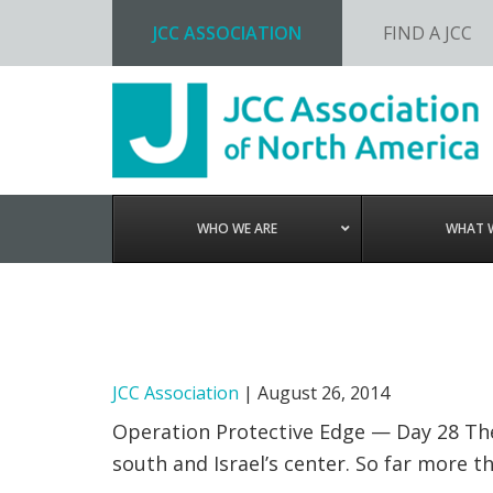
JCC ASSOCIATION
FIND A JCC
Skip
Skip
Skip
to
to
to
primary
main
footer
navigation
content
WHO WE ARE
WHAT 
JCC Association
|
August 26, 2014
Operation Protective Edge — Day 28 The 
south and Israel’s center. So far more 