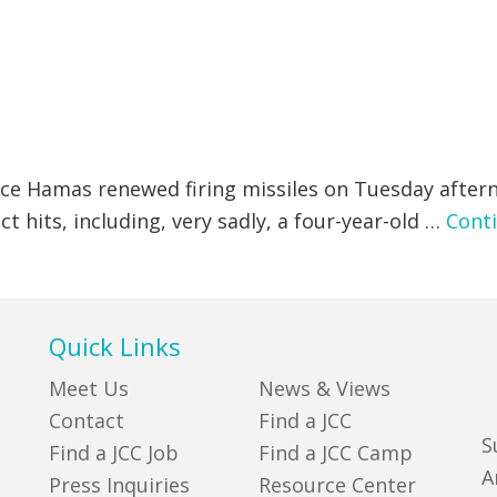
ce Hamas renewed firing missiles on Tuesday after
t hits, including, very sadly, a four-year-old …
Cont
Quick Links
Meet Us
News & Views
Contact
Find a JCC
S
Find a JCC Job
Find a JCC Camp
A
Press Inquiries
Resource Center