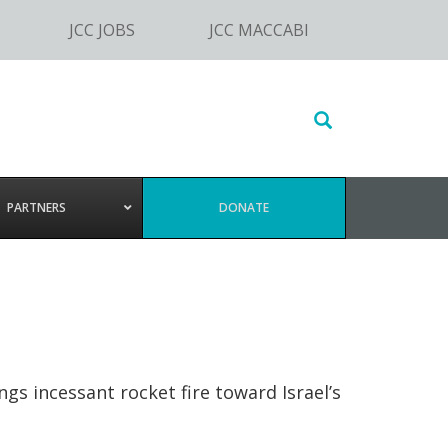
JCC JOBS
JCC MACCABI
Search
this
website
PARTNERS
DONATE
s incessant rocket fire toward Israel’s