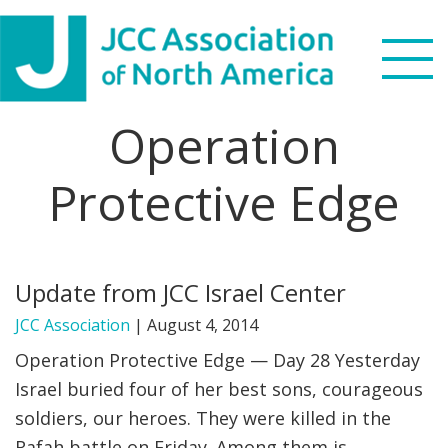
Skip
Skip
Skip
to
to
to
primary
main
footer
navigation
content
Operation
Search
this
Protective Edge
WHO WE ARE
website
WHAT WE DO
Update from JCC Israel Center
NEWS & VIEWS
JCC Association
|
August 4, 2014
PARTNERS
Operation Protective Edge — Day 28 Yesterday
Israel buried four of her best sons, courageous
DONATE
soldiers, our heroes. They were killed in the
MENU
Rafah battle on Friday. Among them is …