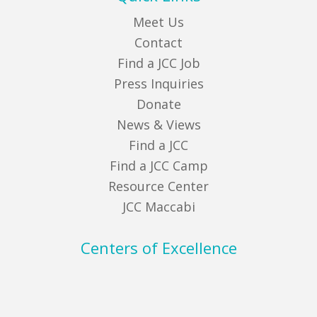
Meet Us
Contact
Find a JCC Job
Press Inquiries
Donate
News & Views
Find a JCC
Find a JCC Camp
Resource Center
JCC Maccabi
Centers of Excellence