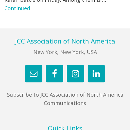
Continued
FIND A JCC
FIND A JCC CAMP
JCC RESOURCE CENTERS
Footer
JCC Association of North America
JCC JOBS
New York, New York, USA
JCC MACCABI
Subscribe to JCC Association of North America
Communications
Quick Links