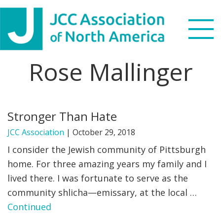
Skip
Skip
Skip
to
to
to
primary
main
footer
navigation
content
Rose Mallinger
Search
this
WHO WE ARE
website
Stronger Than Hate
WHAT WE DO
JCC Association
|
October 29, 2018
NEWS & VIEWS
I consider the Jewish community of Pittsburgh
home. For three amazing years my family and I
PARTNERS
lived there. I was fortunate to serve as the
community shlicha—emissary, at the local …
DONATE
Continued
MENU