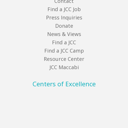
Contact
Find a JCC Job
Press Inquiries
Donate
News & Views
Find a JCC
Find a JCC Camp
Resource Center
JCC Maccabi
Centers of Excellence