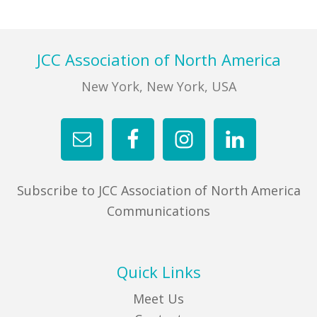
FIND A JCC
Footer
JCC Association of North America
FIND A JCC CAMP
New York, New York, USA
JCC RESOURCE CENTERS
JCC JOBS
JCC MACCABI
Subscribe to JCC Association of North America
Communications
Quick Links
Meet Us