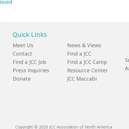
inued
Quick Links
Meet Us
News & Views
Contact
Find a JCC
S
Find a JCC Job
Find a JCC Camp
A
Press Inquiries
Resource Center
Donate
JCC Maccabi
Copyright © 2026 JCC Association of North America
·