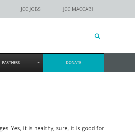
JCC JOBS
JCC MACCABI
Search
this
website
PARTNERS
DONATE
Yes, it is healthy; sure, it is good for