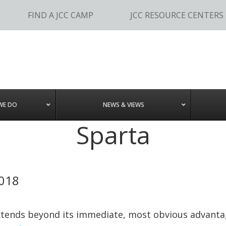
FIND A JCC CAMP
JCC RESOURCE CENTERS
WE DO
NEWS & VIEWS
Sparta
2018
ends beyond its immediate, most obvious advantages. 