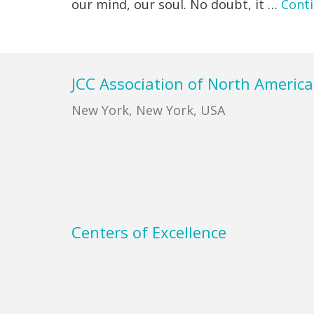
our mind, our soul. No doubt, it …
Cont
Footer
JCC Association of North America
New York, New York, USA
Centers of Excellence