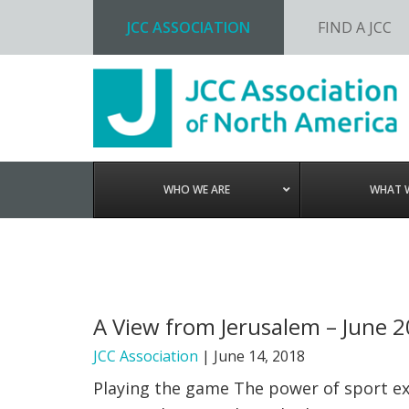
JCC ASSOCIATION
FIND A JCC
Skip
Skip
Skip
to
to
to
primary
main
footer
navigation
content
WHO WE ARE
WHAT 
A View from Jerusalem – June 
JCC Association
|
June 14, 2018
Playing the game The power of sport ext