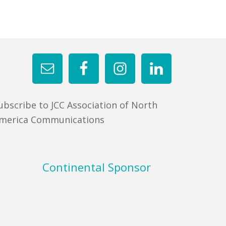
ubscribe to JCC Association of North
merica Communications
Continental Sponsor