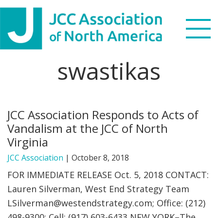
Skip
Skip
Skip
to
to
to
primary
main
footer
navigation
content
swastikas
Search
this
WHO WE ARE
website
JCC Association Responds to Acts of
WHAT WE DO
Vandalism at the JCC of North
Virginia
NEWS & VIEWS
JCC Association
|
October 8, 2018
PARTNERS
FOR IMMEDIATE RELEASE Oct. 5, 2018 CONTACT:
Lauren Silverman, West End Strategy Team
DONATE
LSilverman@westendstrategy.com
; Office: (212)
498-9300; Cell: (917) 603-6433 NEW YORK–The
MENU