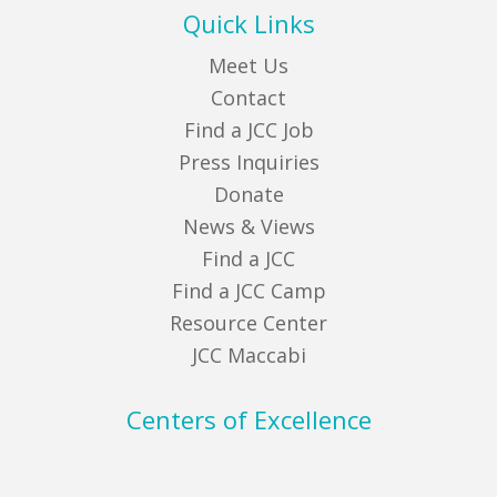
Quick Links
Meet Us
Contact
Find a JCC Job
Press Inquiries
Donate
News & Views
Find a JCC
Find a JCC Camp
Resource Center
JCC Maccabi
Centers of Excellence