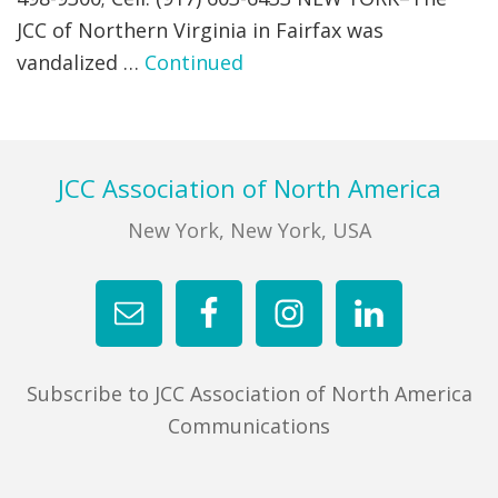
JCC of Northern Virginia in Fairfax was
FIND A JCC
vandalized …
Continued
FIND A JCC CAMP
JCC RESOURCE CENTERS
Footer
JCC Association of North America
JCC JOBS
New York, New York, USA
JCC MACCABI
Subscribe to JCC Association of North America
Communications