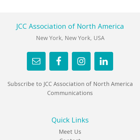
FIND A JCC
Footer
JCC Association of North America
FIND A JCC CAMP
New York, New York, USA
JCC RESOURCE CENTERS
JCC JOBS
JCC MACCABI
Subscribe to JCC Association of North America
Communications
Quick Links
Meet Us