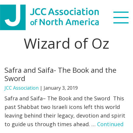
Skip
Skip
Skip
to
to
to
primary
main
footer
navigation
content
Wizard of Oz
Search
this
WHO WE ARE
website
Safra and Saifa- The Book and the
WHAT WE DO
Sword
NEWS & VIEWS
JCC Association
|
January 3, 2019
Safra and Saifa– The Book and the Sword This
PARTNERS
past Shabbat two Israeli icons left this world
leaving behind their legacy, devotion and spirit
DONATE
to guide us through times ahead. …
Continued
MENU