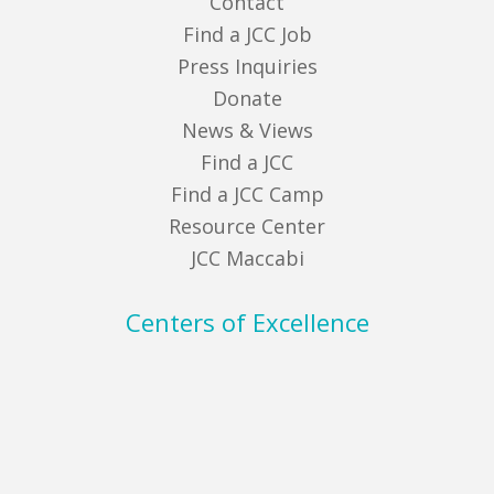
Contact
Find a JCC Job
Press Inquiries
Donate
News & Views
Find a JCC
Find a JCC Camp
Resource Center
JCC Maccabi
Centers of Excellence