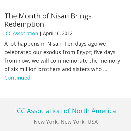
FIND A JCC
The Month of Nisan Brings
Redemption
FIND A JCC CAMP
JCC Association
|
April 16, 2012
JCC RESOURCE CENTERS
A lot happens in Nisan. Ten days ago we
JCC JOBS
celebrated our exodus from Egypt; five days
from now, we will commemorate the memory
JCC MACCABI
of six million brothers and sisters who …
Continued
Footer
JCC Association of North America
New York, New York, USA