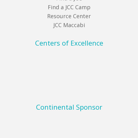
Find a JCC Camp
Resource Center
JCC Maccabi
Centers of Excellence
Continental Sponsor