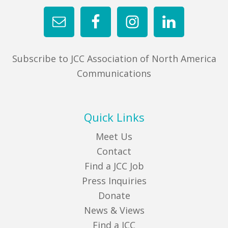
Subscribe to JCC Association of North America
Communications
Quick Links
Meet Us
Contact
Find a JCC Job
Press Inquiries
Donate
News & Views
Find a JCC