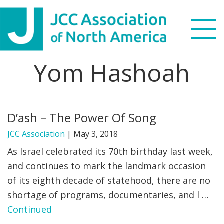
Skip
Skip
Skip
to
to
to
primary
main
footer
navigation
content
Yom Hashoah
Search
this
WHO WE ARE
website
D’ash – The Power Of Song
WHAT WE DO
JCC Association
|
May 3, 2018
NEWS & VIEWS
As Israel celebrated its 70th birthday last week,
and continues to mark the landmark occasion
PARTNERS
of its eighth decade of statehood, there are no
shortage of programs, documentaries, and l …
DONATE
Continued
MENU