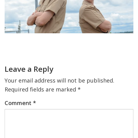
FIND A JCC
FIND A JCC CAMP
JCC RESOURCE CENTERS
Primary
JCC JOBS
Sidebar
Reader
Interactions
JCC MACCABI
Leave a Reply
Your email address will not be published.
Required fields are marked
*
Comment
*