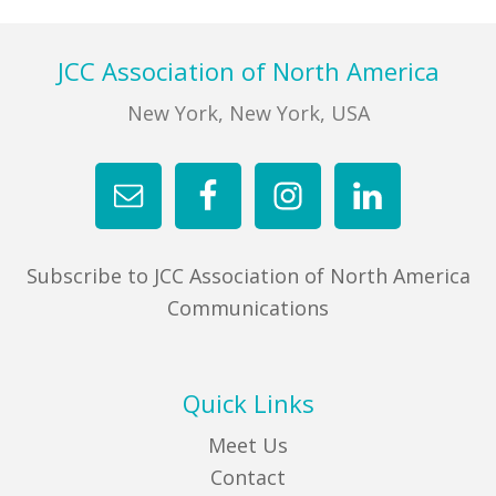
Footer
JCC Association of North America
New York, New York, USA
Subscribe to JCC Association of North America
Communications
Quick Links
Meet Us
Contact