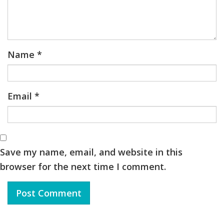
Name
*
Email
*
Save my name, email, and website in this
browser for the next time I comment.