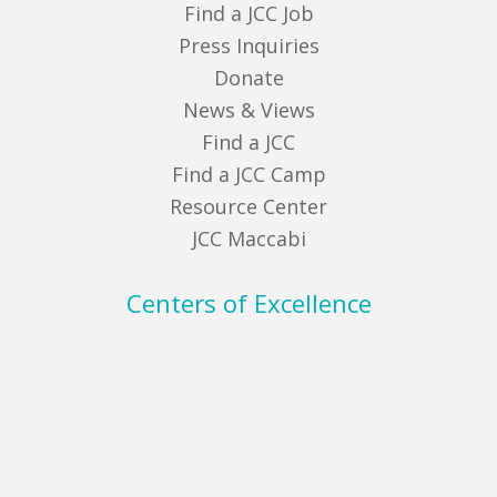
Find a JCC Job
Press Inquiries
Donate
News & Views
Find a JCC
Find a JCC Camp
Resource Center
JCC Maccabi
Centers of Excellence