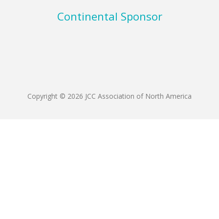
Continental Sponsor
Copyright © 2026 JCC Association of North America