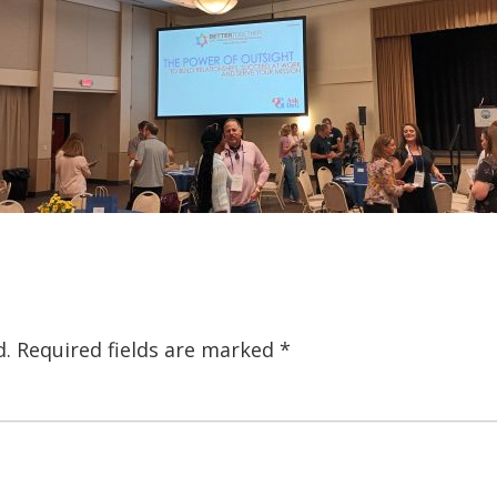
d.
Required fields are marked
*