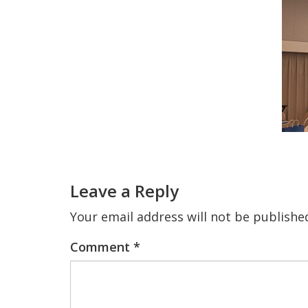
Reader
Interactions
Leave a Reply
Your email address will not be publishe
Comment
*