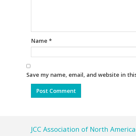
Name
*
Save my name, email, and website in thi
Footer
JCC Association of North America