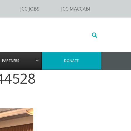
JCC JOBS
JCC MACCABI
Search
this
website
PARTNERS
DONATE
44528