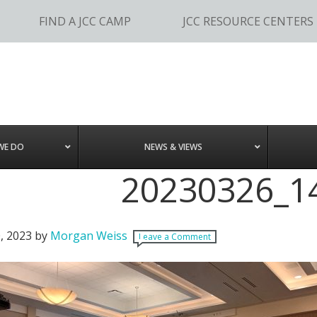
FIND A JCC CAMP
JCC RESOURCE CENTERS
WE DO
NEWS & VIEWS
20230326_1
, 2023
by
Morgan Weiss
Leave a Comment