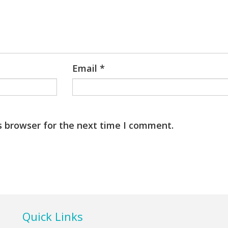
Email
*
s browser for the next time I comment.
Quick Links