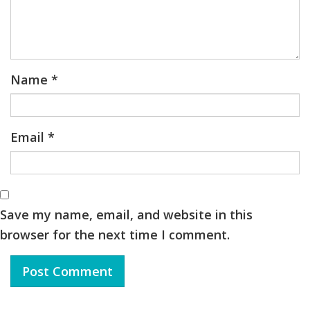
Name
*
Email
*
Save my name, email, and website in this
browser for the next time I comment.