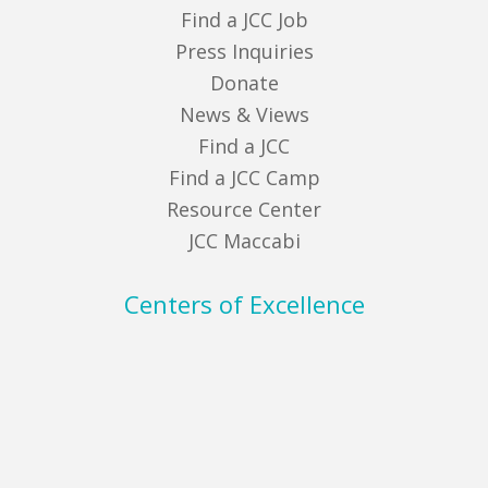
Find a JCC Job
Press Inquiries
Donate
News & Views
Find a JCC
Find a JCC Camp
Resource Center
JCC Maccabi
Centers of Excellence