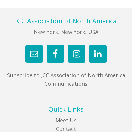
Footer
JCC Association of North America
New York, New York, USA
Subscribe to JCC Association of North America
Communications
Quick Links
Meet Us
Contact