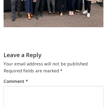
FIND A JCC
FIND A JCC CAMP
JCC RESOURCE CENTERS
Primary
JCC JOBS
Sidebar
Reader
Interactions
JCC MACCABI
Leave a Reply
Your email address will not be published.
Required fields are marked
*
Comment
*