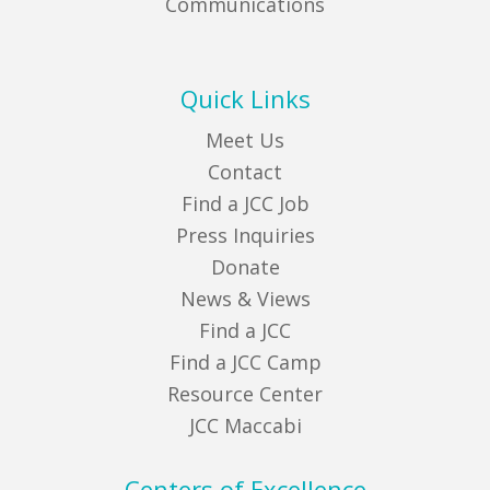
Communications
Quick Links
Meet Us
Contact
Find a JCC Job
Press Inquiries
Donate
News & Views
Find a JCC
Find a JCC Camp
Resource Center
JCC Maccabi
Centers of Excellence