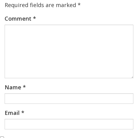
Required fields are marked
*
Comment
*
Name
*
Email
*