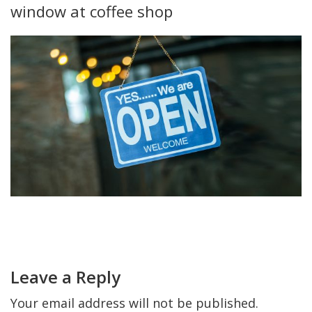
window at coffee shop
FIND A JCC
FIND A JCC CAMP
JCC RESOURCE CENTERS
JCC JOBS
JCC MACCABI
Primary
Sidebar
Reader
Interactions
Leave a Reply
Your email address will not be published.