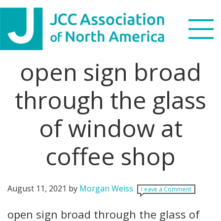
Skip
Skip
Skip
Skip
to
to
to
to
primary
main
primary
footer
navigation
content
sidebar
open sign broad
Search
this
through the glass
WHO WE ARE
website
of window at
WHAT WE DO
NEWS & VIEWS
coffee shop
PARTNERS
August 11, 2021
by
Morgan Weiss
Leave a Comment
DONATE
open sign broad through the glass of
MENU