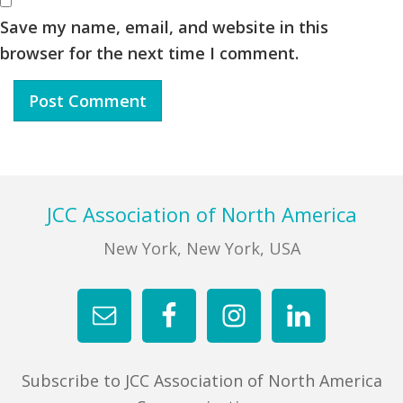
Save my name, email, and website in this
browser for the next time I comment.
Footer
JCC Association of North America
New York, New York, USA
Subscribe to JCC Association of North America