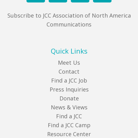
Subscribe to JCC Association of North America
Communications
Quick Links
Meet Us
Contact
Find a JCC Job
Press Inquiries
Donate
News & Views
Find a JCC
Find a JCC Camp
Resource Center