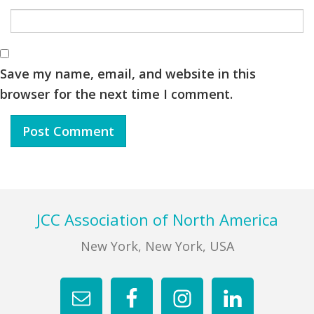
Save my name, email, and website in this
browser for the next time I comment.
Footer
JCC Association of North America
New York, New York, USA