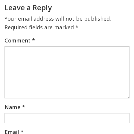
Interactions
Leave a Reply
Your email address will not be published.
Required fields are marked
*
Comment
*
Name
*
Email
*