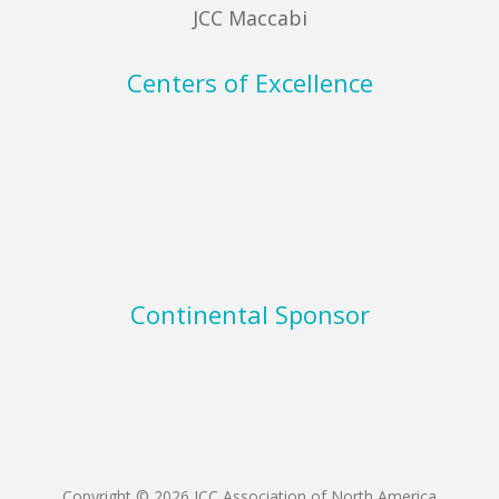
JCC Maccabi
Centers of Excellence
Continental Sponsor
Copyright © 2026 JCC Association of North America