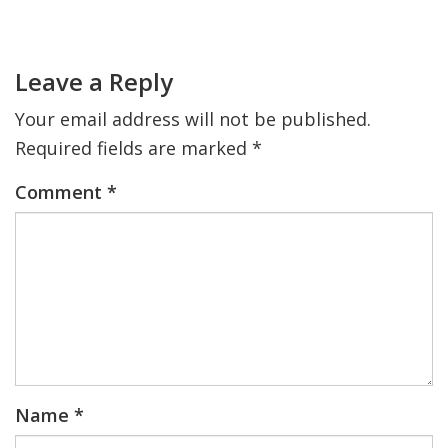
Primary
Sidebar
Reader
Interactions
Leave a Reply
Your email address will not be published.
Required fields are marked
*
Comment
*
Name
*