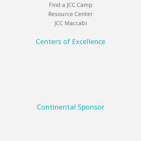
Find a JCC Camp
Resource Center
JCC Maccabi
Centers of Excellence
Continental Sponsor