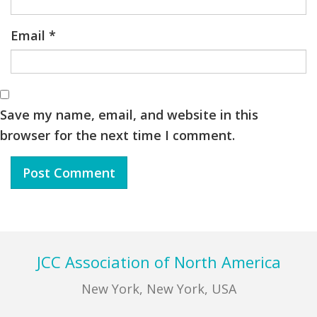
Email
*
Save my name, email, and website in this
browser for the next time I comment.
Footer
JCC Association of North America
New York, New York, USA