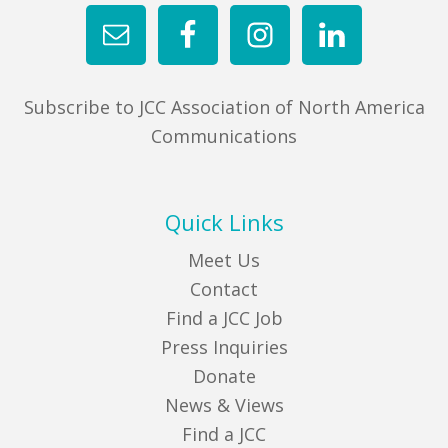
Subscribe to JCC Association of North America
Communications
Quick Links
Meet Us
Contact
Find a JCC Job
Press Inquiries
Donate
News & Views
Find a JCC