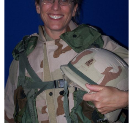
FIND A JCC
FIND A JCC CAMP
JCC RESOURCE CENTERS
JCC JOBS
JCC MACCABI