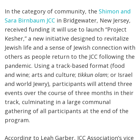
In the category of community, the
Shimon and
Sara Birnbaum JCC
in Bridgewater, New Jersey,
received funding it will use to launch “Project
Kesher,” a new initiative designed to revitalize
Jewish life and a sense of Jewish connection with
others as people return to the JCC following the
pandemic. Using a track-based format (food
and wine; arts and culture;
tikkun olam
; or Israel
and world Jewry), participants will attend three
events over the course of three months in their
track, culminating in a large communal
gathering of all participants at the end of the
program.
According to Leah Garber, JCC Association’s vice