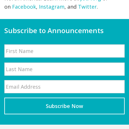
on
Facebook
,
Instagram
, and
Twitter
.
Subscribe to Announcements
Name
First
Email
*
Last