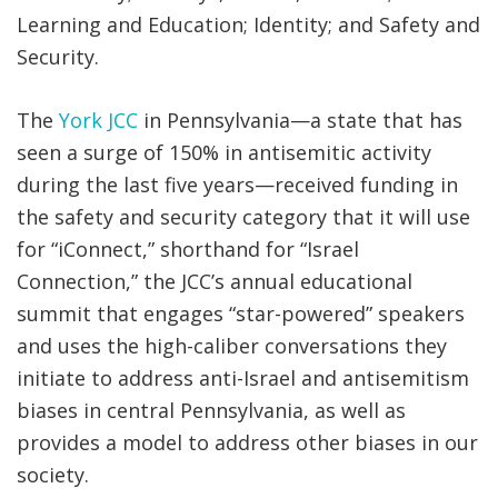
Learning and Education; Identity; and Safety and
Security.
The
York JCC
in Pennsylvania—a state that has
seen a surge of 150% in antisemitic activity
during the last five years—received funding in
the safety and security category that it will use
for “iConnect,” shorthand for “Israel
Connection,” the JCC’s annual educational
summit that engages “star-powered” speakers
and uses the high-caliber conversations they
initiate to address anti-Israel and antisemitism
biases in central Pennsylvania, as well as
provides a model to address other biases in our
society.