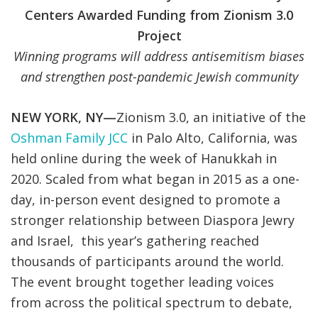
Centers Awarded Funding from Zionism 3.0
Project
Winning programs will address antisemitism biases
and strengthen post-pandemic Jewish community
NEW YORK, NY—
Zionism 3.0, an initiative of the
Oshman Family JCC
in Palo Alto, California, was
held online during the week of Hanukkah in
2020. Scaled from what began in 2015 as a one-
day, in-person event designed to promote a
stronger relationship between Diaspora Jewry
and Israel, this year’s gathering reached
thousands of participants around the world.
The event brought together leading voices
from across the political spectrum to debate,