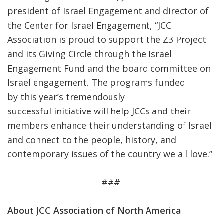
president of Israel Engagement and director of
the Center for Israel Engagement, “JCC
Association is proud to support the Z3 Project
and its Giving Circle through the Israel
Engagement Fund and the board committee on
Israel engagement. The programs funded
by this year’s tremendously
successful initiative will help JCCs and their
members enhance their understanding of Israel
and connect to the people, history, and
contemporary issues of the country we all love.”
###
About JCC Association of North America