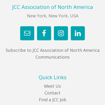
Footer
JCC Association of North America
New York, New York, USA
Subscribe to JCC Association of North America
Communications
Quick Links
Meet Us
Contact
Find a JCC Job