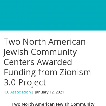
FIND A JCC
FIND A JCC CAMP
JCC RESOURCE CENTERS
Two North American
JCC JOBS
Jewish Community
JCC MACCABI
Centers Awarded
Funding from Zionism
3.0 Project
JCC Association
|
January 12, 2021
Two North American Jewish Community