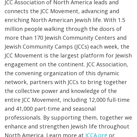
JCC Association of North America leads and
connects the JCC Movement, advancing and
enriching North American Jewish life. With 1.5
million people walking through the doors of
more than 170 Jewish Community Centers and
Jewish Community Camps (JCCs) each week, the
JCC Movement is the largest platform for Jewish
engagement on the continent. JCC Association,
the convening organization of this dynamic
network, partners with JCCs to bring together
the collective power and knowledge of the
entire JCC Movement, including 12,000 full-time
and 41,000 part-time and seasonal
professionals. By supporting them, together we
enhance and strengthen Jewish life throughout
North America. Learn more at
JCCA.org
or