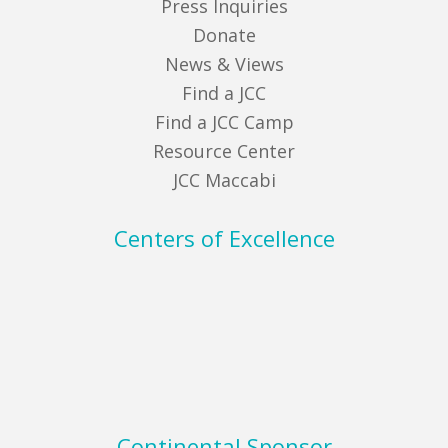
Press Inquiries
Donate
News & Views
Find a JCC
Find a JCC Camp
Resource Center
JCC Maccabi
Centers of Excellence
Continental Sponsor