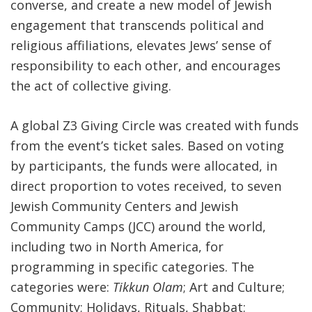
converse, and create a new model of Jewish
engagement that transcends political and
religious affiliations, elevates Jews’ sense of
responsibility to each other, and encourages
the act of collective giving.
A global Z3 Giving Circle was created with funds
from the event’s ticket sales. Based on voting
by participants, the funds were allocated, in
direct proportion to votes received, to seven
Jewish Community Centers and Jewish
Community Camps (JCC) around the world,
including two in North America, for
programming in specific categories. The
categories were:
Tikkun Olam
; Art and Culture;
Community; Holidays, Rituals, Shabbat;