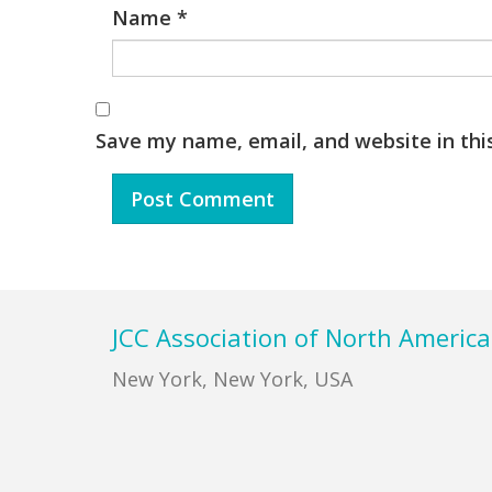
Name
*
Save my name, email, and website in thi
Footer
JCC Association of North America
New York, New York, USA