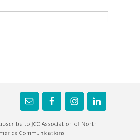
ubscribe to JCC Association of North
merica Communications