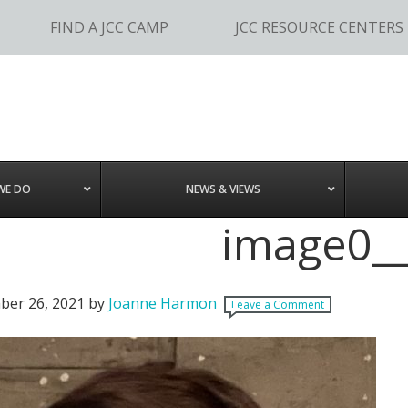
FIND A JCC CAMP
JCC RESOURCE CENTERS
WE DO
NEWS & VIEWS
image0__
er 26, 2021
by
Joanne Harmon
Leave a Comment