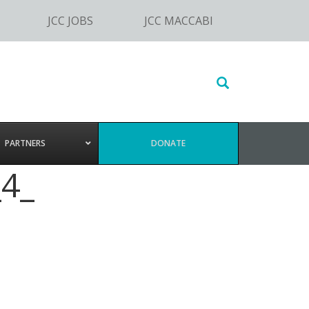
JCC JOBS
JCC MACCABI
Search
this
website
PARTNERS
DONATE
4_