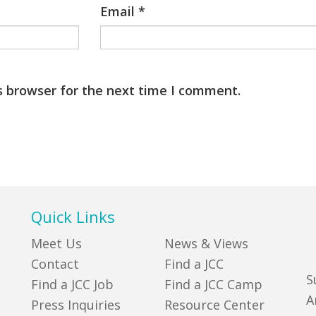
Email
*
s browser for the next time I comment.
Quick Links
Meet Us
News & Views
Contact
Find a JCC
S
Find a JCC Job
Find a JCC Camp
A
Press Inquiries
Resource Center