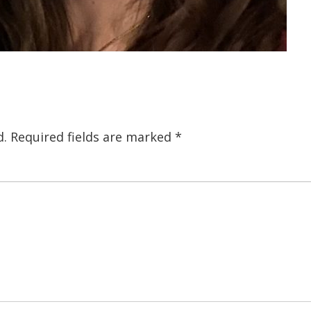
d.
Required fields are marked
*