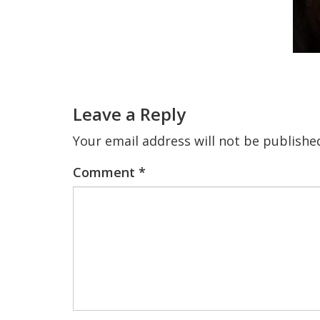
Reader
Interactions
Leave a Reply
Your email address will not be publishe
Comment
*