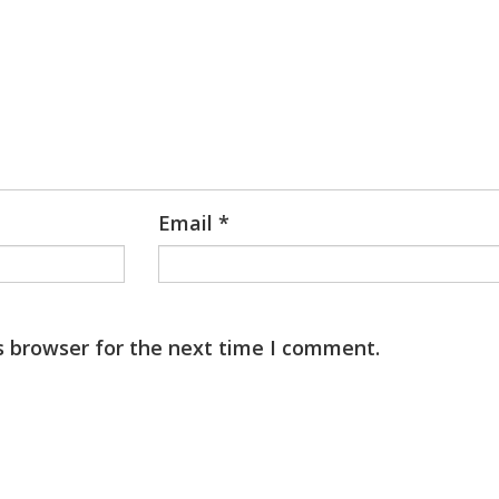
Email
*
s browser for the next time I comment.