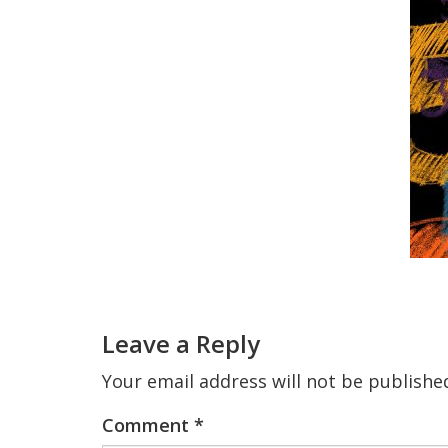
Reader
Interactions
Leave a Reply
Your email address will not be publishe
Comment
*