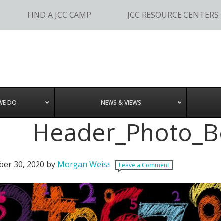
FIND A JCC CAMP
JCC RESOURCE CENTERS
WE DO
NEWS & VIEWS
Header_Photo_B
er 30, 2020
by
Morgan Weiss
Leave a Comment