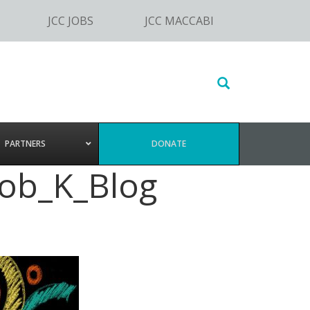
JCC JOBS
JCC MACCABI
Search
this
website
PARTNERS
DONATE
ob_K_Blog