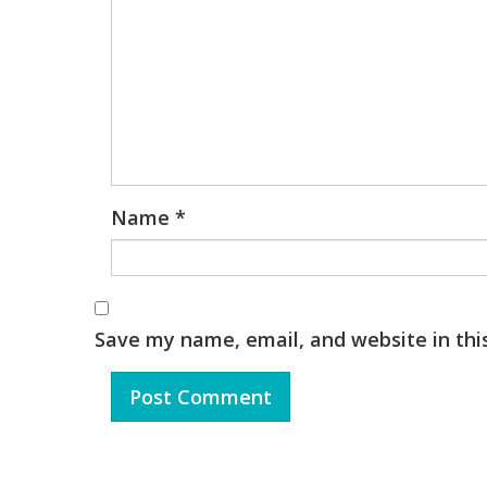
Name
*
Save my name, email, and website in thi