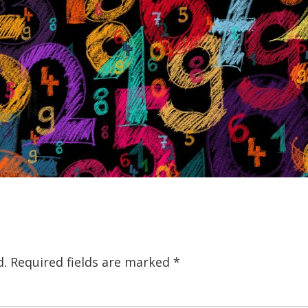
d.
Required fields are marked
*