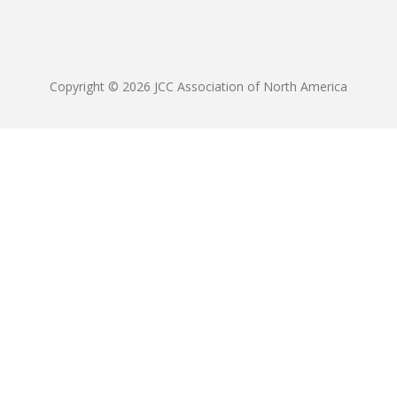
Copyright © 2026 JCC Association of North America