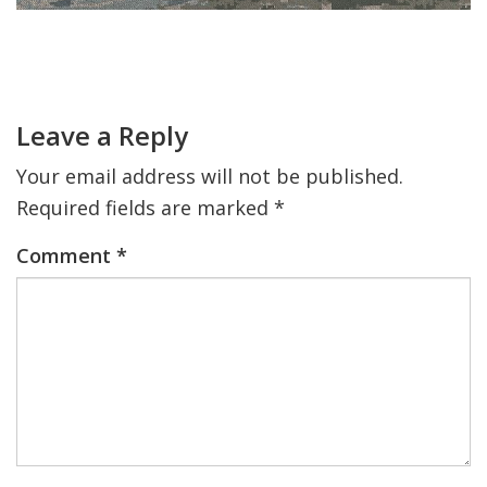
FIND A JCC
Primary
Sidebar
Reader
FIND A JCC CAMP
Interactions
Leave a Reply
JCC RESOURCE CENTERS
Your email address will not be published.
JCC JOBS
Required fields are marked
*
JCC MACCABI
Comment
*