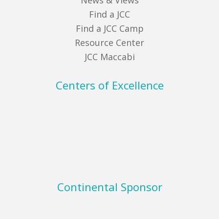
News & Views
Find a JCC
Find a JCC Camp
Resource Center
JCC Maccabi
Centers of Excellence
Continental Sponsor