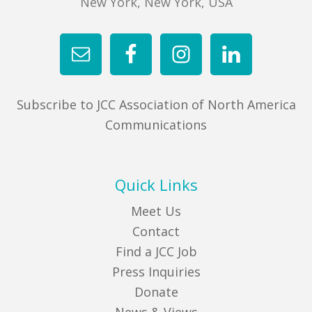
New York, New York, USA
Subscribe to JCC Association of North America
Communications
Quick Links
Meet Us
Contact
Find a JCC Job
Press Inquiries
Donate