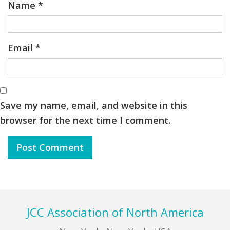
Name
*
Email
*
Save my name, email, and website in this
browser for the next time I comment.
Footer
JCC Association of North America