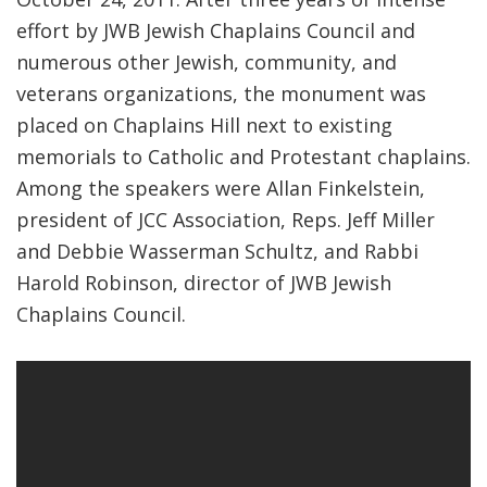
effort by JWB Jewish Chaplains Council and
FIND A JCC
numerous other Jewish, community, and
FIND A JCC CAMP
veterans organizations, the monument was
placed on Chaplains Hill next to existing
JCC RESOURCE CENTERS
memorials to Catholic and Protestant chaplains.
JCC JOBS
Among the speakers were Allan Finkelstein,
president of JCC Association, Reps. Jeff Miller
JCC MACCABI
and Debbie Wasserman Schultz, and Rabbi
Harold Robinson, director of JWB Jewish
Chaplains Council.