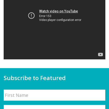
Subscribe to Featured
Name
First