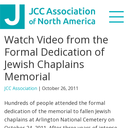
Skip
Skip
Skip
to
to
to
primary
main
footer
navigation
content
Watch Video from the
Search
this
Formal Dedication of
WHO WE ARE
website
Jewish Chaplains
WHAT WE DO
Memorial
NEWS & VIEWS
JCC Association
|
October 26, 2011
PARTNERS
Hundreds of people attended the formal
dedication of the memorial to fallen Jewish
DONATE
chaplains at Arlington National Cemetery on
MENU
October 24, 2011. After three years of intense