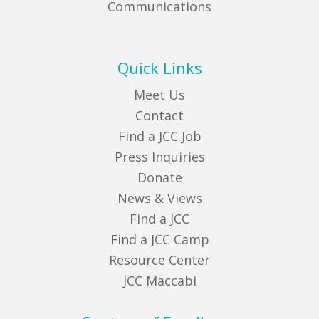
Communications
Quick Links
Meet Us
Contact
Find a JCC Job
Press Inquiries
Donate
News & Views
Find a JCC
Find a JCC Camp
Resource Center
JCC Maccabi