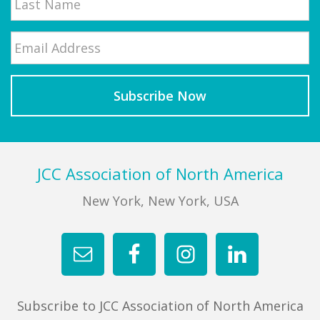
Email
*
Last
Footer
JCC Association of North America
New York, New York, USA
Subscribe to JCC Association of North America