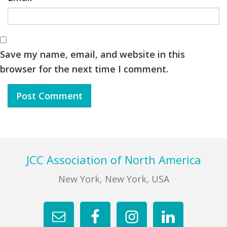
Save my name, email, and website in this
browser for the next time I comment.
Footer
JCC Association of North America
New York, New York, USA