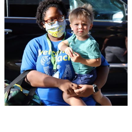
FIND A JCC
FIND A JCC CAMP
JCC RESOURCE CENTERS
JCC JOBS
JCC MACCABI
Primary
Sidebar
Reader