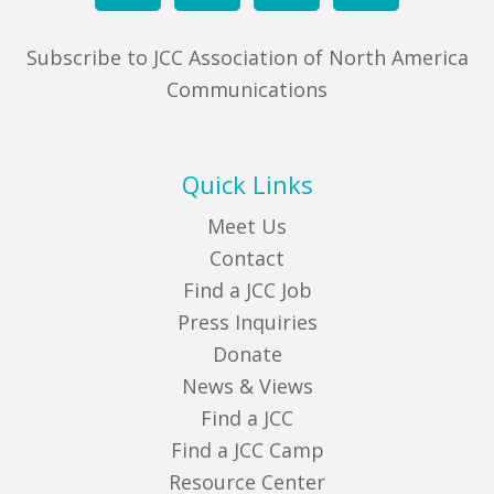
Subscribe to JCC Association of North America
Communications
Quick Links
Meet Us
Contact
Find a JCC Job
Press Inquiries
Donate
News & Views
Find a JCC
Find a JCC Camp
Resource Center