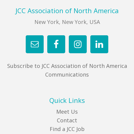
Footer
JCC Association of North America
New York, New York, USA
Subscribe to JCC Association of North America
Communications
Quick Links
Meet Us
Contact
Find a JCC Job