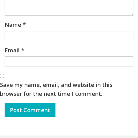
Name
*
Email
*
Save my name, email, and website in this
browser for the next time I comment.