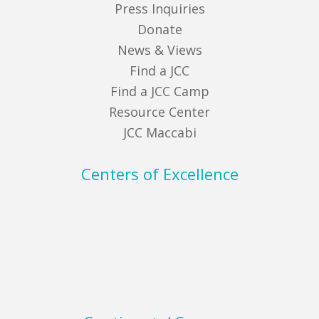
Press Inquiries
Donate
News & Views
Find a JCC
Find a JCC Camp
Resource Center
JCC Maccabi
Centers of Excellence