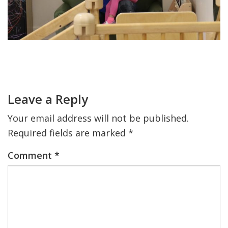
FIND A JCC
FIND A JCC CAMP
Primary
JCC RESOURCE CENTERS
Sidebar
Reader
JCC JOBS
Interactions
Leave a Reply
JCC MACCABI
Your email address will not be published.
Required fields are marked
*
Comment
*