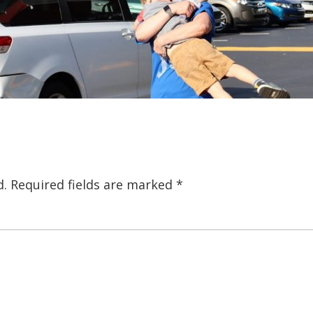
d.
Required fields are marked
*