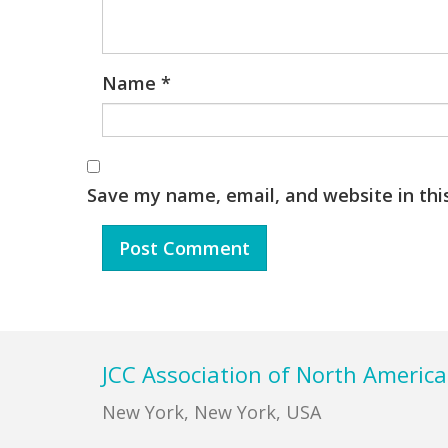
Name
*
Save my name, email, and website in thi
Footer
JCC Association of North America
New York, New York, USA