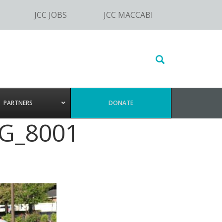
JCC JOBS
JCC MACCABI
Search
this
website
PARTNERS
DONATE
MG_8001