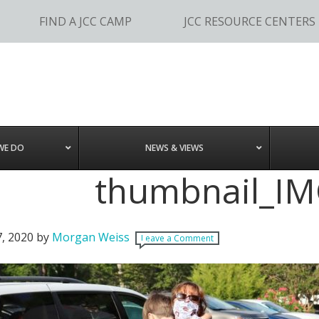
FIND A JCC CAMP
JCC RESOURCE CENTERS
WE DO
NEWS & VIEWS
thumbnail_I
7, 2020
by
Morgan Weiss
Leave a Comment