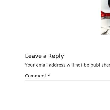
Reader
Interactions
Leave a Reply
Your email address will not be publishe
Comment
*