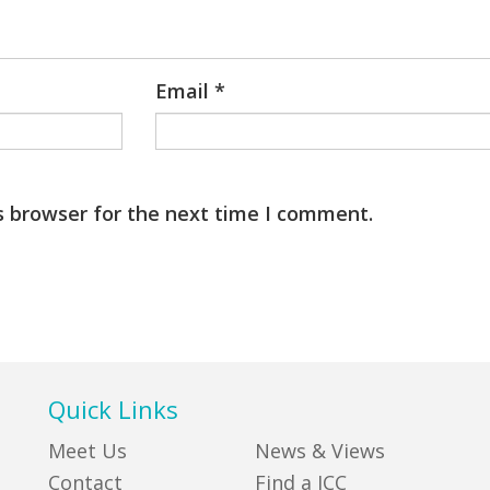
Email
*
s browser for the next time I comment.
Quick Links
Meet Us
News & Views
Contact
Find a JCC