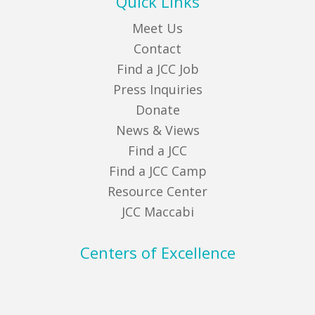
Quick Links
Meet Us
Contact
Find a JCC Job
Press Inquiries
Donate
News & Views
Find a JCC
Find a JCC Camp
Resource Center
JCC Maccabi
Centers of Excellence