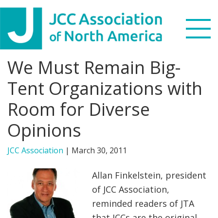
Skip
Skip
Skip
to
to
to
primary
main
footer
navigation
content
We Must Remain Big-
Search
this
Tent Organizations with
WHO WE ARE
website
Room for Diverse
WHAT WE DO
Opinions
NEWS & VIEWS
JCC Association
|
March 30, 2011
PARTNERS
Allan Finkelstein, president
of JCC Association,
DONATE
reminded readers of JTA
MENU
that JCCs are the original