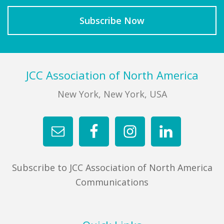
Footer
JCC Association of North America
New York, New York, USA
Subscribe to JCC Association of North America
Communications