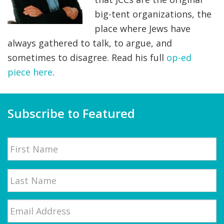
big-tent organizations, the
FIND A JCC
place where Jews have
FIND A JCC CAMP
always gathered to talk, to argue, and
sometimes to disagree. Read his full
op-ed
JCC RESOURCE CENTERS
piece here
.
JCC JOBS
JCC MACCABI
Subscribe to Featured
Name
First
Email
*
Last