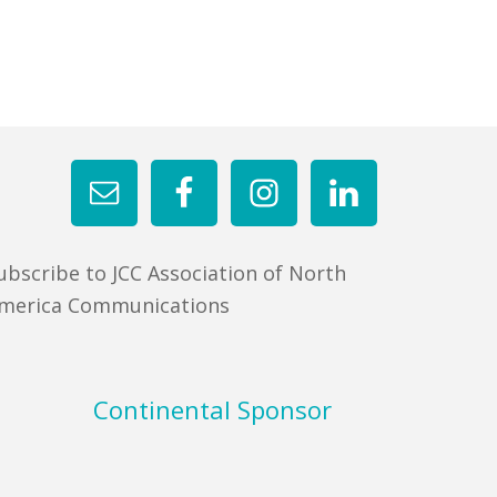
ubscribe to JCC Association of North
merica Communications
Continental Sponsor