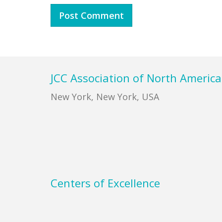
Footer
JCC Association of North America
New York, New York, USA
Centers of Excellence