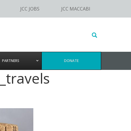
JCC JOBS
JCC MACCABI
Search
this
website
PARTNERS
DONATE
_travels