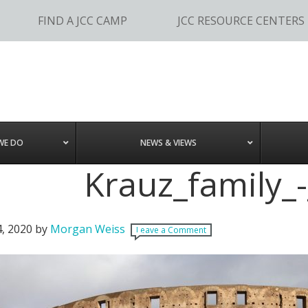
FIND A JCC CAMP
JCC RESOURCE CENTERS
WE DO
NEWS & VIEWS
Krauz_family_-
4, 2020
by
Morgan Weiss
Leave a Comment