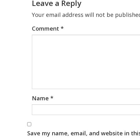
Leave a Reply
Your email address will not be publishe
Comment
*
Name
*
Save my name, email, and website in thi