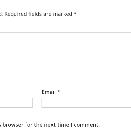
d.
Required fields are marked
*
Email
*
s browser for the next time I comment.