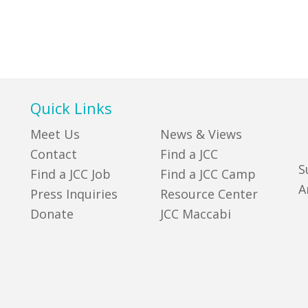
Quick Links
Meet Us
News & Views
Contact
Find a JCC
S
Find a JCC Job
Find a JCC Camp
A
Press Inquiries
Resource Center
Donate
JCC Maccabi