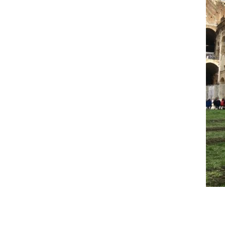
Reader
Interactions